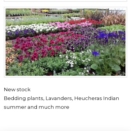
New stock
Bedding plants, Lavanders, Heucheras Indian
summer and much more