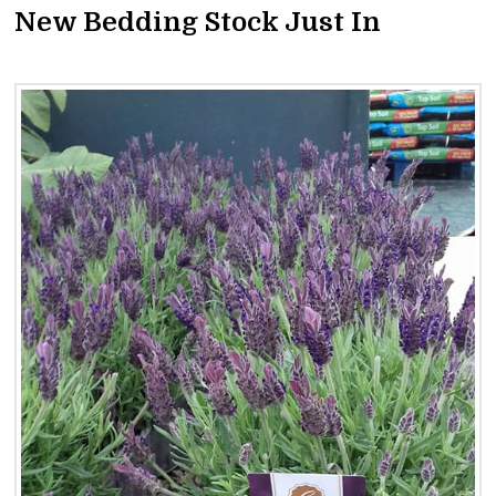
New Bedding Stock Just In