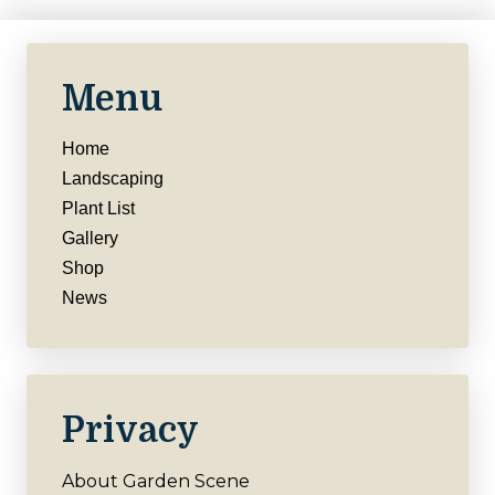
Menu
Home
Landscaping
Plant List
Gallery
Shop
News
Privacy
About Garden Scene