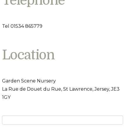
Telephone
Tel 01534 865779
Location
Garden Scene Nursery
La Rue de Douet du Rue, St Lawrence, Jersey, JE3
1GY