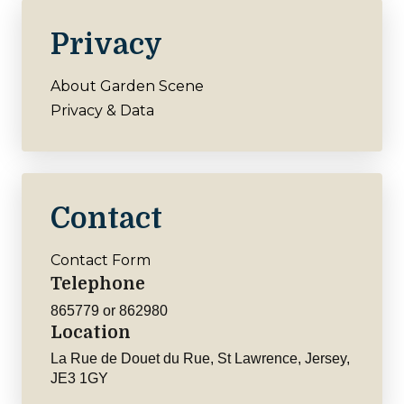
Privacy
About Garden Scene
Privacy & Data
Contact
Contact Form
Telephone
865779 or 862980
Location
La Rue de Douet du Rue, St Lawrence, Jersey,
JE3 1GY