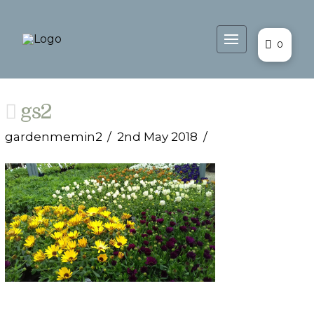
0
gs2
gardenmemin2
2nd May 2018