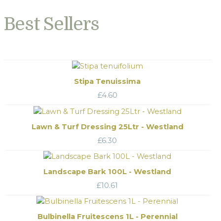
Best Sellers
Stipa Tenuissima
£
4.60
Lawn & Turf Dressing 25Ltr - Westland
£
6.30
Landscape Bark 100L - Westland
£
10.61
Bulbinella Fruitescens 1L - Perennial