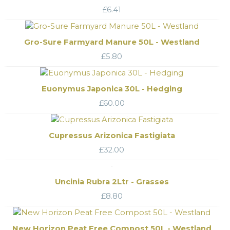
£
6.41
Gro-Sure Farmyard Manure 50L - Westland
£
5.80
Euonymus Japonica 30L - Hedging
£
60.00
Cupressus Arizonica Fastigiata
£
32.00
Uncinia Rubra 2Ltr - Grasses
£
8.80
New Horizon Peat Free Compost 50L - Westland