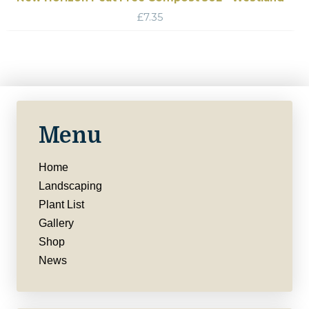
£
7.35
Menu
Home
Landscaping
Plant List
Gallery
Shop
News