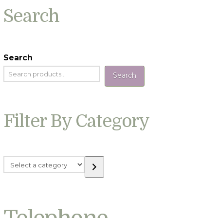
Search
Search
Search
Filter By Category
Select
a
category