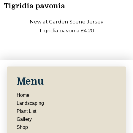
Tigridia pavonia
New at Garden Scene Jersey
Tigridia pavonia £4.20
Menu
Home
Landscaping
Plant List
Gallery
Shop