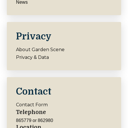
News
Privacy
About Garden Scene
Privacy & Data
Contact
Contact Form
Telephone
865779 or 862980
Location