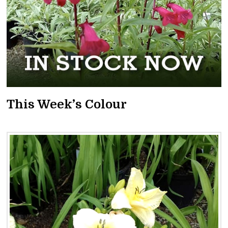
This Week’s Colour