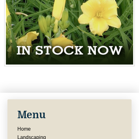
Menu
Home
Landscaping