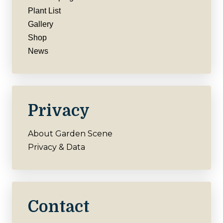
Plant List
Gallery
Shop
News
Privacy
About Garden Scene
Privacy & Data
Contact