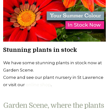
Stunning plants in stock
We have some stunning plants in stock now at
Garden Scene.
Come and see our plant nursery in St Lawrence
or visit our
online shop
.
Garden Scene, where the plants