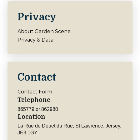
Privacy
About Garden Scene
Privacy & Data
Contact
Contact Form
Telephone
865779 or 862980
Location
La Rue de Douet du Rue, St Lawrence, Jersey,
JE3 1GY