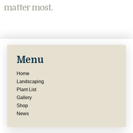
matter most.
Menu
Home
Landscaping
Plant List
Gallery
Shop
News