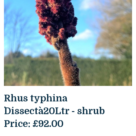
Rhus typhina
`Dissecta`20Ltr - shrub
Price:
£92.00