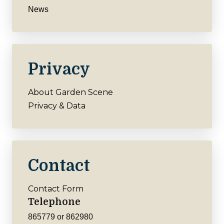
News
Privacy
About Garden Scene
Privacy & Data
Contact
Contact Form
Telephone
865779 or 862980