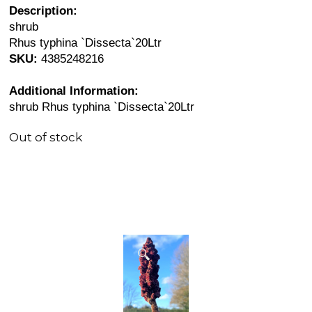
Description:
shrub
Rhus typhina `Dissecta`20Ltr
SKU:
4385248216
Additional Information:
shrub Rhus typhina `Dissecta`20Ltr
Out of stock
🔍