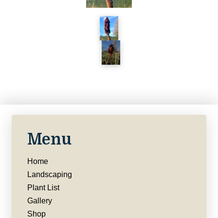
Menu
Home
Landscaping
Plant List
Gallery
Shop