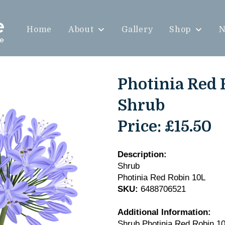
Home
About
Gallery
Shop
N
Photinia Red 
Shrub
Price:
£15.50
Description:
Shrub
Photinia Red Robin 10L
SKU:
6488706521
Additional Information:
Shrub Photinia Red Robin 1