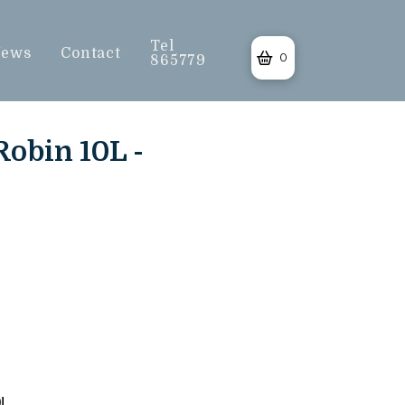
Tel
ews
Contact
0
865779
Robin 10L -
0L