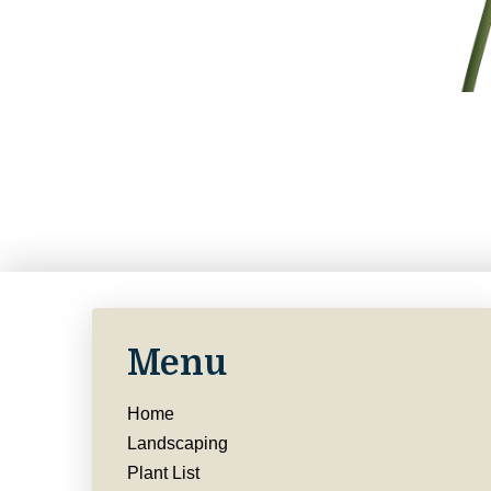
Menu
Home
Landscaping
Plant List