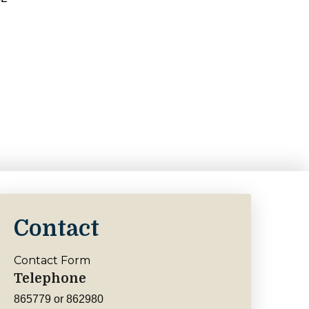
Contact
Contact Form
Telephone
865779 or 862980