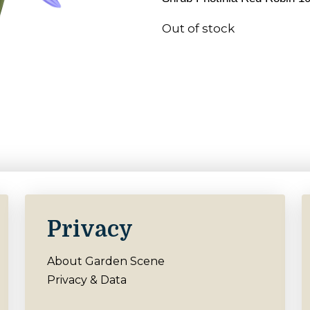
Out of stock
Privacy
About Garden Scene
Privacy & Data