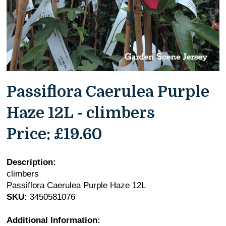
Passiflora Caerulea Purple
Haze 12L - climbers
Price:
£19.60
Description:
climbers
Passiflora Caerulea Purple Haze 12L
SKU:
3450581076
Additional Information: