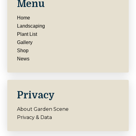
Menu
Home
Landscaping
Plant List
Gallery
Shop
News
Privacy
About Garden Scene
Privacy & Data