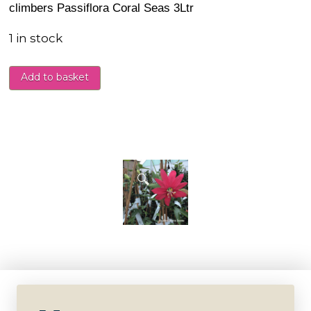
climbers Passiflora Coral Seas 3Ltr
1 in stock
Add to basket
🔍