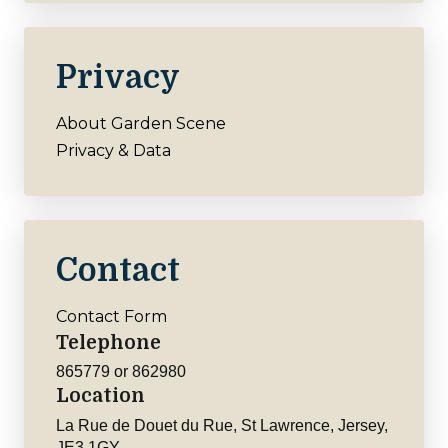
Privacy
About Garden Scene
Privacy & Data
Contact
Contact Form
Telephone
865779 or 862980
Location
La Rue de Douet du Rue, St Lawrence, Jersey,
JE3 1GY