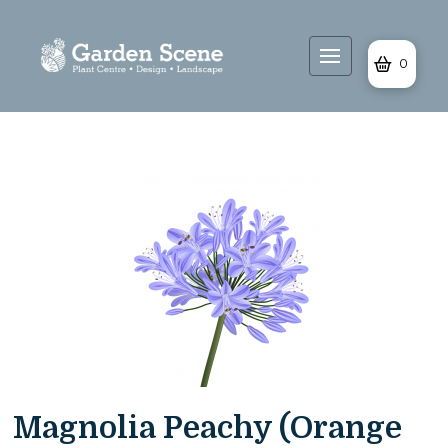
0
Magnolia Peachy (Orange