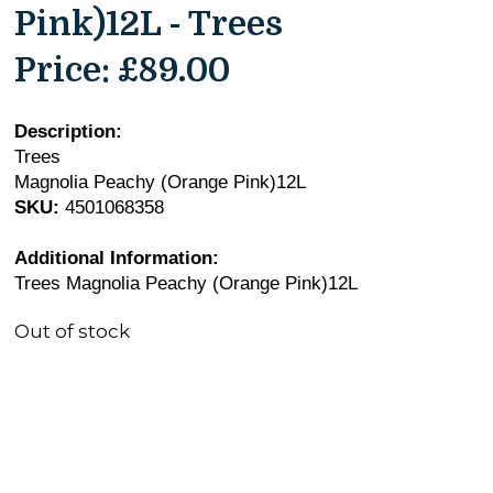
Pink)12L - Trees
Price:
£89.00
Description:
Trees
Magnolia Peachy (Orange Pink)12L
SKU:
4501068358
Additional Information:
Trees Magnolia Peachy (Orange Pink)12L
Out of stock