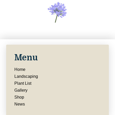
Menu
Home
Landscaping
Plant List
Gallery
Shop
News