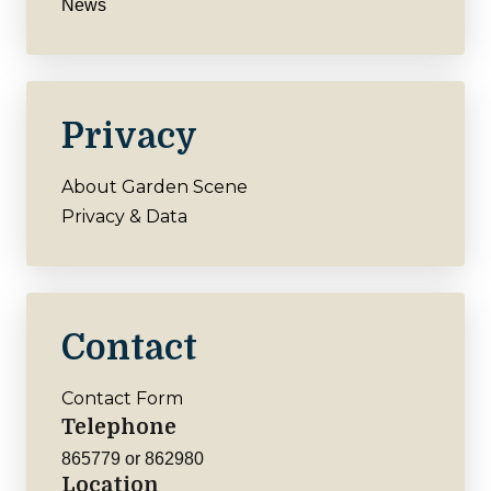
News
Privacy
About Garden Scene
Privacy & Data
Contact
Contact Form
Telephone
865779 or 862980
Location