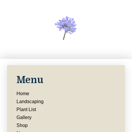
Menu
Home
Landscaping
Plant List
Gallery
Shop