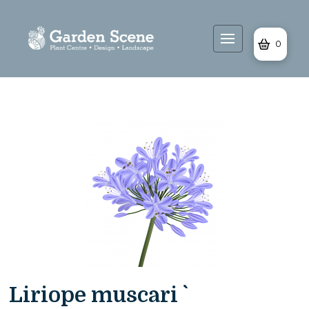
0
Liriope muscari `