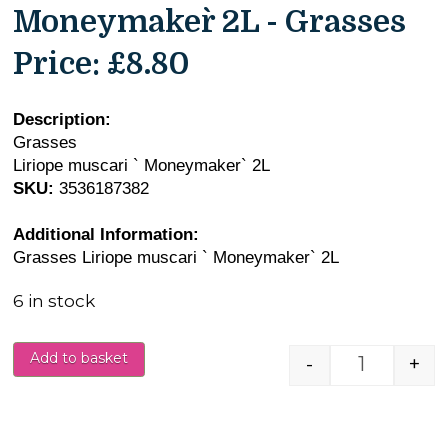
Moneymaker` 2L - Grasses
Price:
£8.80
Description:
Grasses
Liriope muscari ` Moneymaker` 2L
SKU:
3536187382
Additional Information:
Grasses Liriope muscari ` Moneymaker` 2L
6 in stock
Add to basket
-
+
Liriope m