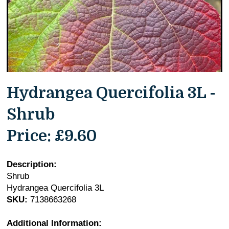
Hydrangea Quercifolia 3L -
Shrub
Price:
£9.60
Description:
Shrub
Hydrangea Quercifolia 3L
SKU:
7138663268
Additional Information: