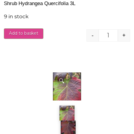
Shrub Hydrangea Quercifolia 3L
9 in stock
Add to basket
-
+
Hydrangea
🔍