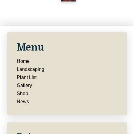
Menu
Home
Landscaping
Plant List
Gallery
Shop
News