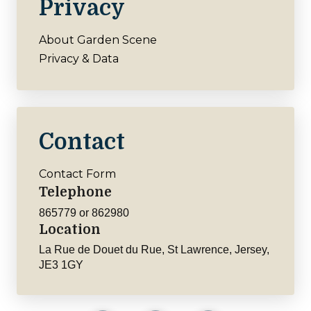
Privacy
About Garden Scene
Privacy & Data
Contact
Contact Form
Telephone
865779 or 862980
Location
La Rue de Douet du Rue, St Lawrence, Jersey,
JE3 1GY