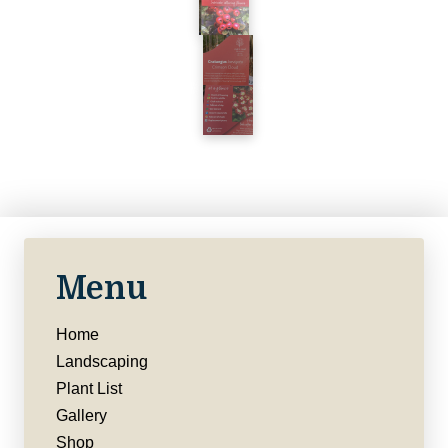
Menu
Home
Landscaping
Plant List
Gallery
Shop