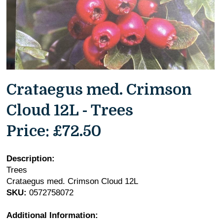
Crataegus med. Crimson
Cloud 12L - Trees
Price:
£72.50
Description:
Trees
Crataegus med. Crimson Cloud 12L
SKU:
0572758072
Additional Information: