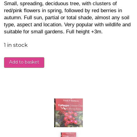
Small, spreading, deciduous tree, with clusters of
red/pink flowers in spring, followed by red berries in
autumn. Full sun, partial or total shade, almost any soil
type, aspect and location. Very popular with wildlife and
suitable for small gardens. Full height +3m.
1 in stock
Add to basket
🔍