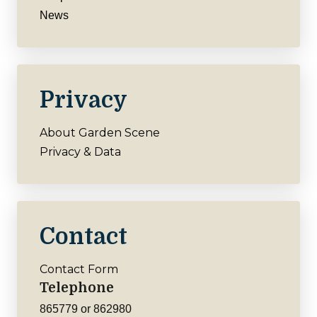
News
Privacy
About Garden Scene
Privacy & Data
Contact
Contact Form
Telephone
865779 or 862980