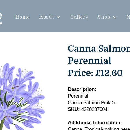
Home
About
Gallery
Shop
N
Canna Salmon 
Perennial
Price:
£12.60
Description:
Perennial
Canna Salmon Pink 5L
SKU:
4228287604
Additional Information:
Canna. Tropical-looking pere