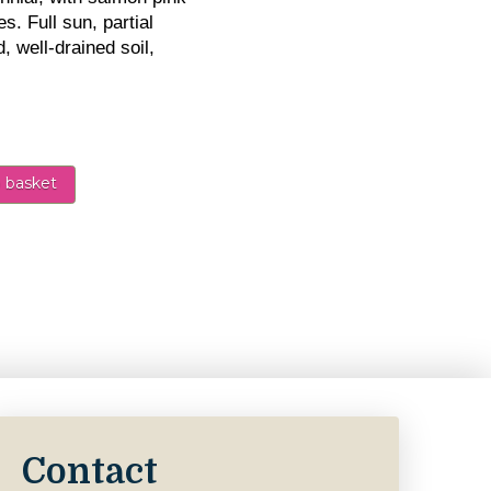
s. Full sun, partial
, well-drained soil,
 basket
nk 5L - Perennial quantity
Contact