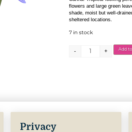
flowers and large green leave
shade, moist but well-drained
sheltered locations.
7 in stock
Add to
-
+
Canna Salmon Pi
Privacy