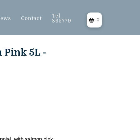
Tel
ews
Contact
0
865779
Pink 5L -
nnial, with salmon pink