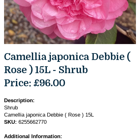
Camellia japonica Debbie (
Rose ) 15L - Shrub
Price:
£96.00
Description:
Shrub
Camellia japonica Debbie ( Rose ) 15L
SKU:
6255662770
Additional Information: