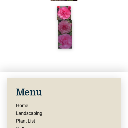
Menu
Home
Landscaping
Plant List