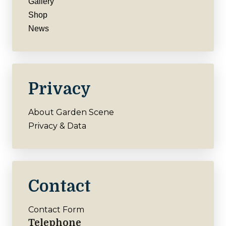
Gallery
Shop
News
Privacy
About Garden Scene
Privacy & Data
Contact
Contact Form
Telephone