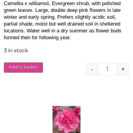
Camellia x williamsii. Evergreen shrub, with polished
green leaves. Large, double deep pink flowers in late
winter and early spring. Prefers slightly acidic soil,
partial shade, moist but well drained soil in sheltered
locations. Water well in a dry summer as flower buds
formed then for following year.
3 in stock
Add to basket
-
+
Camellia j
🔍