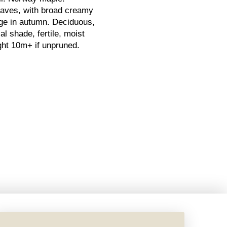
eaves, with broad creamy
nge in autumn. Deciduous,
al shade, fertile, moist
eight 10m+ if unpruned.