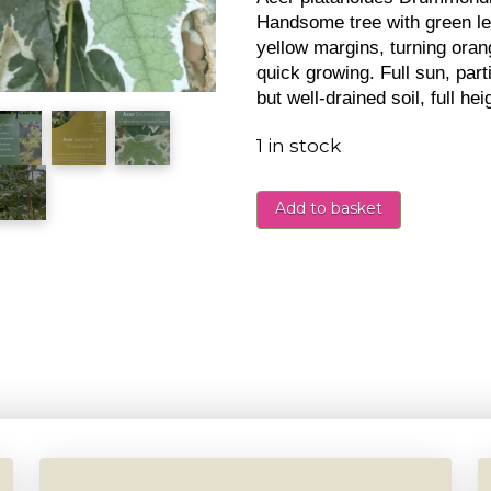
Handsome tree with green l
yellow margins, turning ora
quick growing. Full sun, parti
but well-drained soil, full h
1 in stock
Add to basket