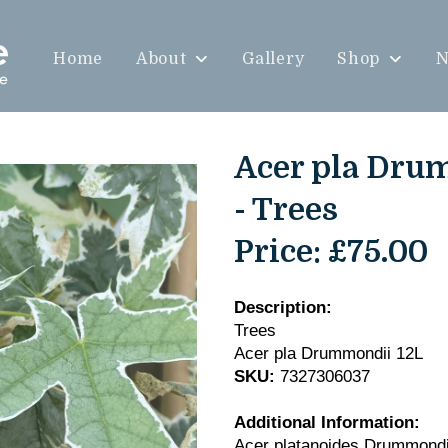
Home
About
Gallery
Shop
N
Acer pla Dru
- Trees
Price:
£75.00
Description:
Trees
Acer pla Drummondii 12L
SKU:
7327306037
Additional Information:
Acer platanoides Drummond