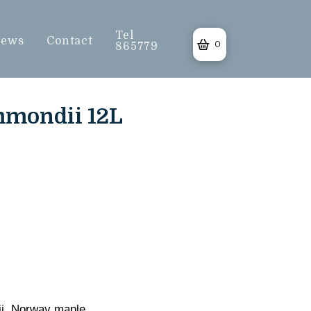
Tel
ews
Contact
0
865779
mmondii 12L
ii. Norway maple.