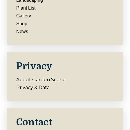
Landscaping
Plant List
Gallery
Shop
News
Privacy
About Garden Scene
Privacy & Data
Contact