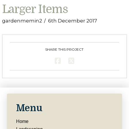
Larger Items
gardenmemin2
6th December 2017
SHARE THIS PROJECT
Menu
Home