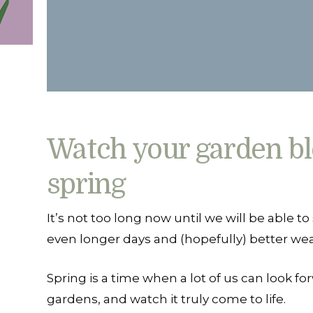
Watch your garden bl
spring
It’s not too long now until we will be able to
even longer days and (hopefully) better wea
Spring is a time when a lot of us can look fo
gardens, and watch it truly come to life.