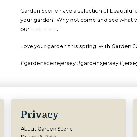
Garden Scene have a selection of beautiful p
your garden.
Why not come and see what we 
our
web shop
.
Love your garden this spring, with Garden S
#gardenscenejersey #gardensjersey #jerse
Privacy
About Garden Scene