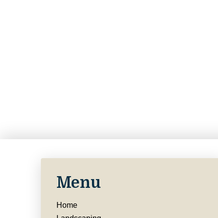
Menu
Home