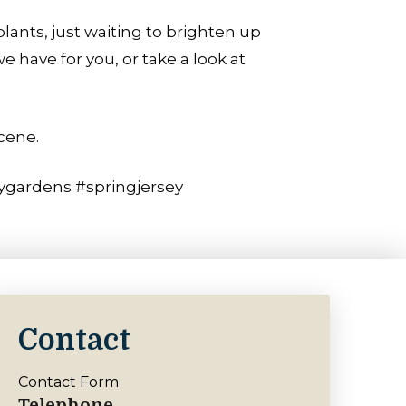
lants, just waiting to brighten up
have for you, or take a look at
cene.
ygardens #springjersey
Contact
Contact Form