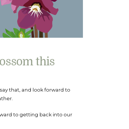
ossom this
 say that, and look forward to
ther.
rward to getting back into our