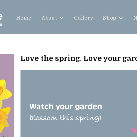
Home
About
Gallery
Shop
N
Love the spring. Love your ga