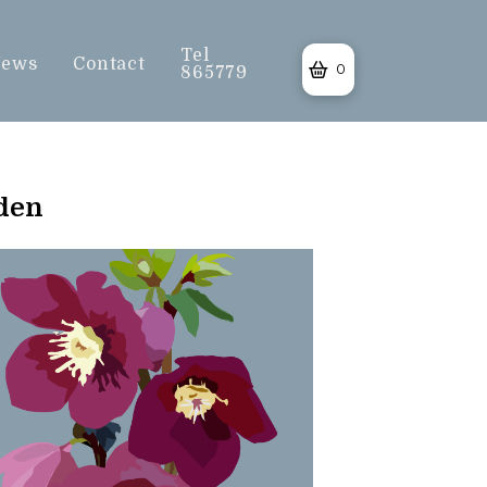
Tel
ews
Contact
0
865779
rden