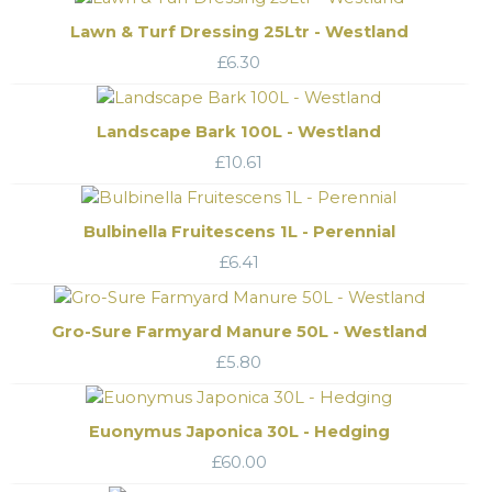
Lawn & Turf Dressing 25Ltr - Westland
£
6.30
Landscape Bark 100L - Westland
£
10.61
Bulbinella Fruitescens 1L - Perennial
£
6.41
Gro-Sure Farmyard Manure 50L - Westland
£
5.80
Euonymus Japonica 30L - Hedging
£
60.00