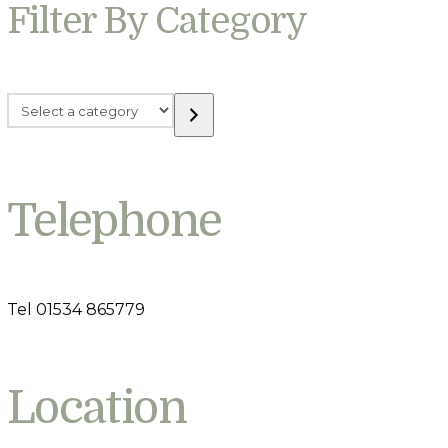
Filter By Category
Select
a
category
Telephone
Tel 01534 865779
Location