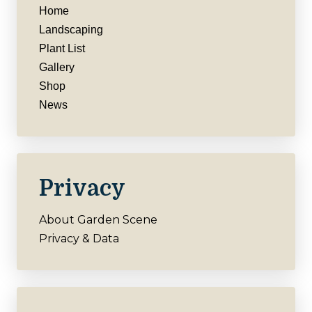
Home
Landscaping
Plant List
Gallery
Shop
News
Privacy
About Garden Scene
Privacy & Data