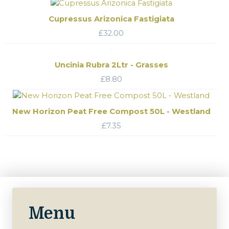
Cupressus Arizonica Fastigiata
£
32.00
Uncinia Rubra 2Ltr - Grasses
£
8.80
New Horizon Peat Free Compost 50L - Westland
£
7.35
Menu