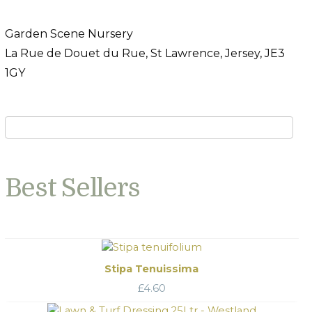
Garden Scene Nursery
La Rue de Douet du Rue, St Lawrence, Jersey, JE3
1GY
Best Sellers
Stipa Tenuissima
£
4.60