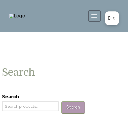
0
Search
Search
Search