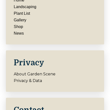
Home
Landscaping
Plant List
Gallery
Shop
News
Privacy
About Garden Scene
Privacy & Data