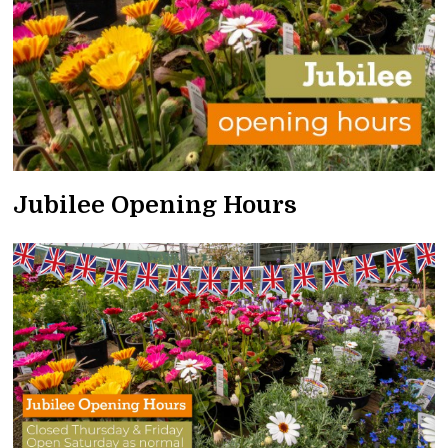
Jubilee Opening Hours