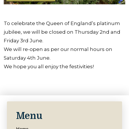
To celebrate the Queen of England’s platinum
jubilee, we will be closed on Thursday 2nd and
Friday 3rd June.
We will re-open as per our normal hours on
Saturday 4th June.
We hope you all enjoy the festivities!
Menu