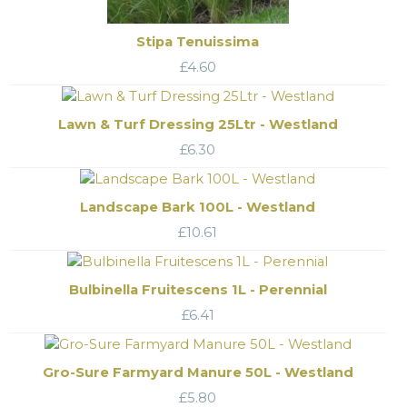
Stipa Tenuissima
£
4.60
Lawn & Turf Dressing 25Ltr - Westland
£
6.30
Landscape Bark 100L - Westland
£
10.61
Bulbinella Fruitescens 1L - Perennial
£
6.41
Gro-Sure Farmyard Manure 50L - Westland
£
5.80