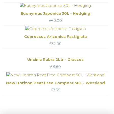
Euonymus Japonica 30L - Hedging
£
60.00
Cupressus Arizonica Fastigiata
£
32.00
Uncinia Rubra 2Ltr - Grasses
£
8.80
New Horizon Peat Free Compost 50L - Westland
£
7.35