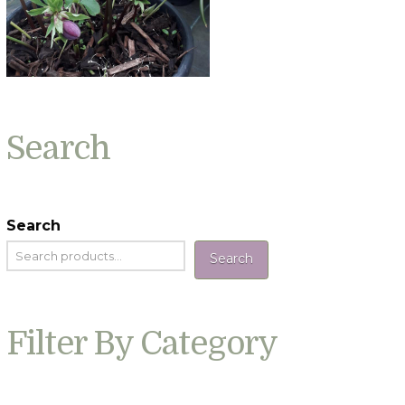
Search
Search
Search
Filter By Category