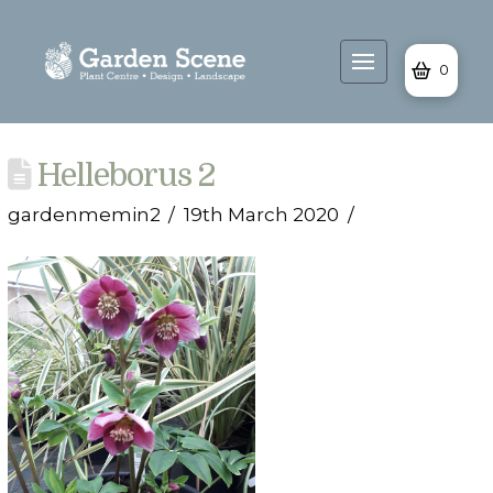
0
Helleborus 2
gardenmemin2
19th March 2020