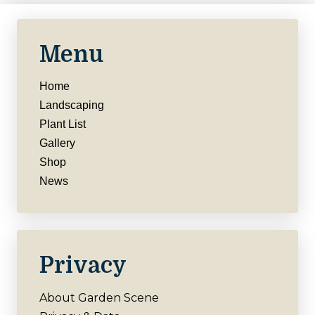
Menu
Home
Landscaping
Plant List
Gallery
Shop
News
Privacy
About Garden Scene