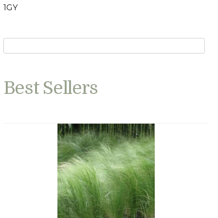
1GY
Best Sellers