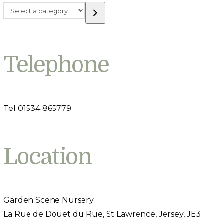
Select
a
category
Telephone
Tel 01534 865779
Location
Garden Scene Nursery
La Rue de Douet du Rue, St Lawrence, Jersey, JE3