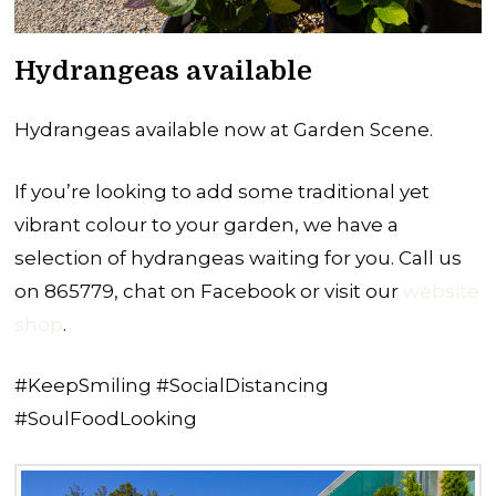
Hydrangeas available
Hydrangeas available now at Garden Scene.
If you’re looking to add some traditional yet
vibrant colour to your garden, we have a
selection of hydrangeas waiting for you. Call us
on 865779, chat on Facebook or visit our
website
shop
.
#KeepSmiling #SocialDistancing
#SoulFoodLooking