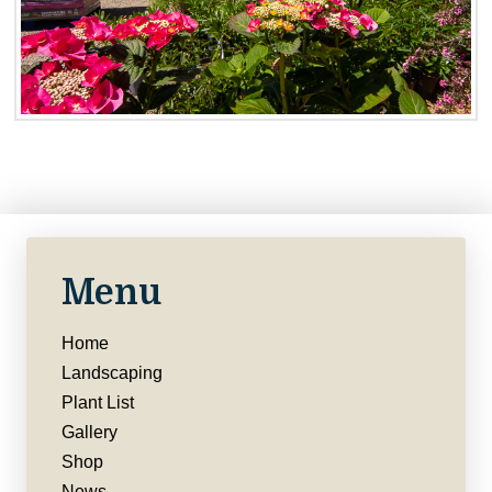
Menu
Home
Landscaping
Plant List
Gallery
Shop
News