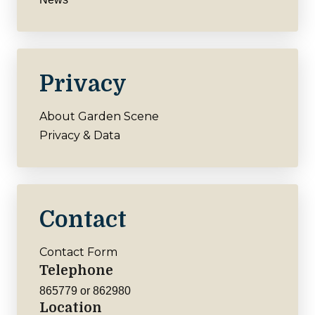
Privacy
About Garden Scene
Privacy & Data
Contact
Contact Form
Telephone
865779 or 862980
Location