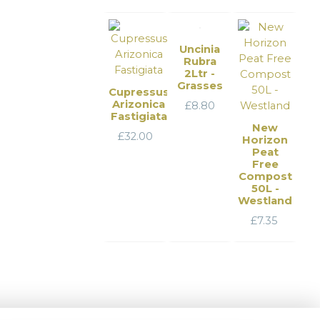
Uncinia
Rubra
2Ltr -
Grasses
Cupressus
Arizonica
£
8.80
Fastigiata
New
£
32.00
Horizon
Peat
Free
Compost
50L -
Westland
£
7.35