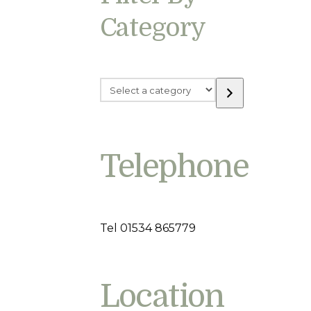
Category
Select
a
category
Telephone
Tel 01534 865779
Location