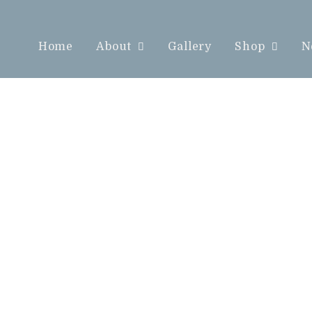
Home
About
Gallery
Shop
N