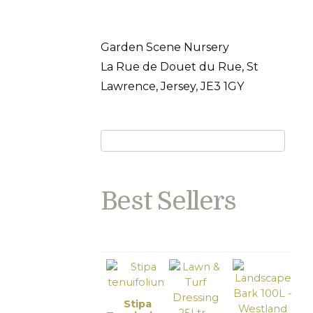
Garden Scene Nursery
La Rue de Douet du Rue, St
Lawrence, Jersey, JE3 1GY
Best Sellers
Stipa