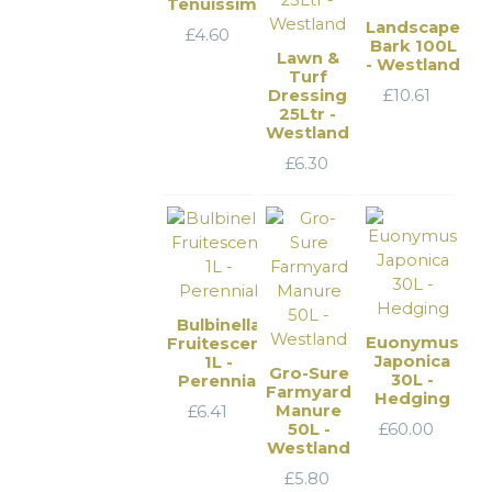
Tenuissima
Landscape
£
4.60
Bark 100L
Lawn &
- Westland
Turf
Dressing
£
10.61
25Ltr -
Westland
£
6.30
Bulbinella
Euonymus
Fruitescens
Japonica
1L -
Gro-Sure
30L -
Perennial
Farmyard
Hedging
Manure
£
6.41
50L -
£
60.00
Westland
£
5.80