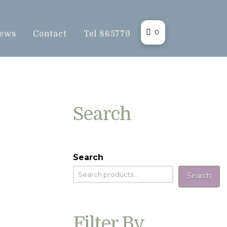
0
ews
Contact
Tel 865779
Search
Search
Search
Filter By