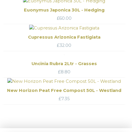
Euonymus Japonica 30L - Hedging
£
60.00
Cupressus Arizonica Fastigiata
£
32.00
Uncinia Rubra 2Ltr - Grasses
£
8.80
New Horizon Peat Free Compost 50L - Westland
£
7.35