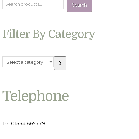
Search
Filter By Category
Select
a
category
Telephone
Tel 01534 865779