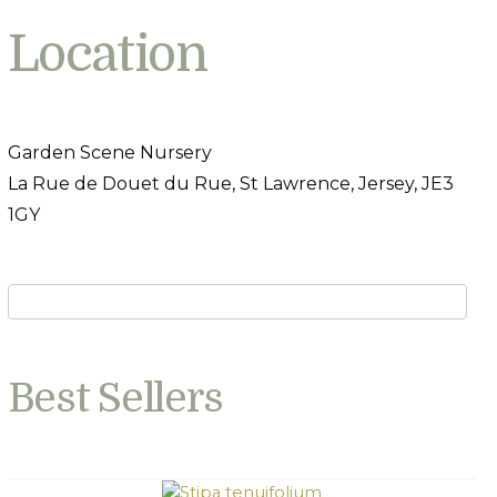
Location
Garden Scene Nursery
La Rue de Douet du Rue, St Lawrence, Jersey, JE3
1GY
Best Sellers