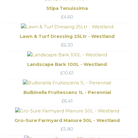
Stipa Tenuissima
£
4.60
Lawn & Turf Dressing 25Ltr - Westland
£
6.30
Landscape Bark 100L - Westland
£
10.61
Bulbinella Fruitescens 1L - Perennial
£
6.41
Gro-Sure Farmyard Manure 50L - Westland
£
5.80