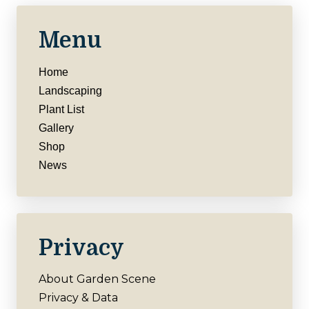
Menu
Home
Landscaping
Plant List
Gallery
Shop
News
Privacy
About Garden Scene
Privacy & Data