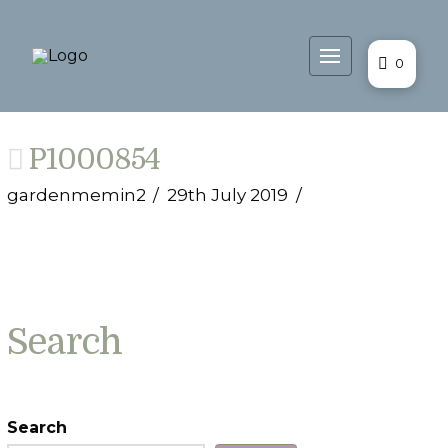
0
P1000854
gardenmemin2
29th July 2019
Search
Search