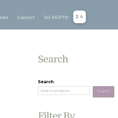
0
ews
Contact
Tel 865779
Search
Search
Search
Filter By