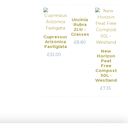
Uncinia
Rubra
2Ltr -
Grasses
Cupressus
Arizonica
£
8.80
Fastigiata
New
£
32.00
Horizon
Peat
Free
Compost
50L -
Westland
£
7.35