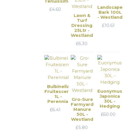
Tenuissima
Landscape
£
4.60
Bark 100L
Lawn &
- Westland
Turf
Dressing
£
10.61
25Ltr -
Westland
£
6.30
Bulbinella
Euonymus
Fruitescens
Japonica
1L -
Gro-Sure
30L -
Perennial
Farmyard
Hedging
Manure
£
6.41
50L -
£
60.00
Westland
£
5.80