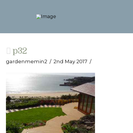
p32
gardenmemin2
2nd May 2017