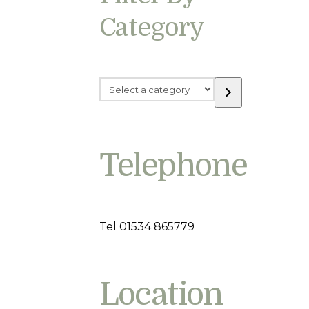
Category
Select
a
category
Telephone
Tel 01534 865779
Location