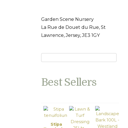
Garden Scene Nursery
La Rue de Douet du Rue, St
Lawrence, Jersey, JE3 1GY
Best Sellers
Stipa