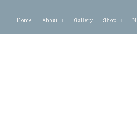
Home
About
Gallery
Shop
N