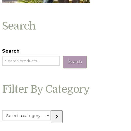
Search
Search
Search
Filter By Category
Select
a
category