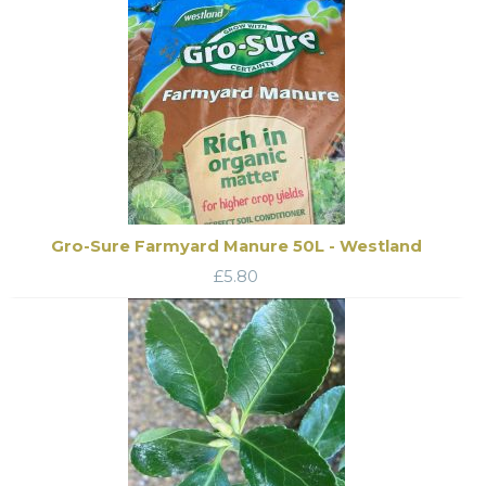
Gro-Sure Farmyard Manure 50L - Westland
£
5.80