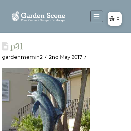
0
p31
gardenmemin2
2nd May 2017