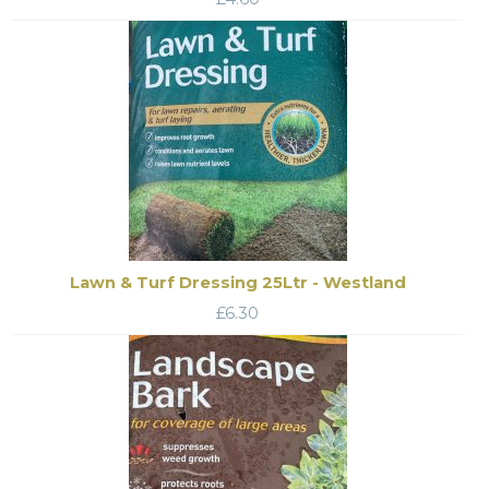
Lawn & Turf Dressing 25Ltr - Westland
£
6.30