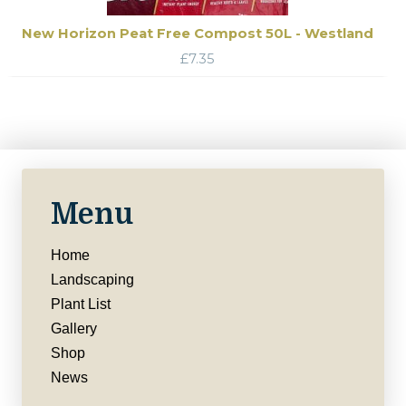
New Horizon Peat Free Compost 50L - Westland
£
7.35
Menu
Home
Landscaping
Plant List
Gallery
Shop
News