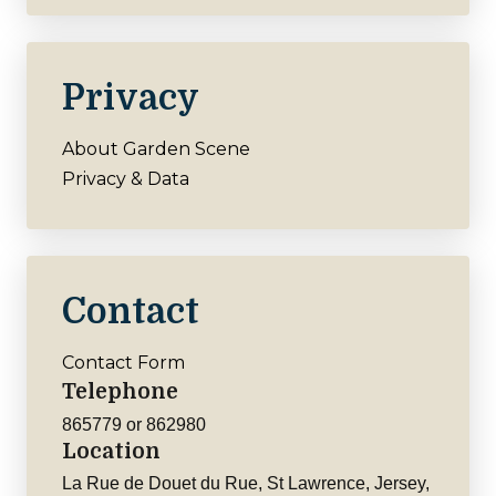
Privacy
About Garden Scene
Privacy & Data
Contact
Contact Form
Telephone
865779 or 862980
Location
La Rue de Douet du Rue, St Lawrence, Jersey,