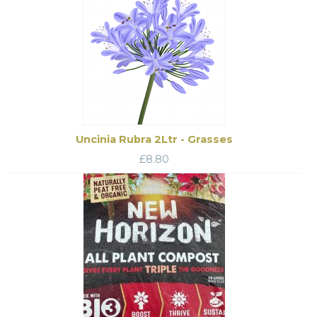
Uncinia Rubra 2Ltr - Grasses
£
8.80