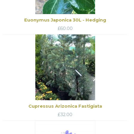
Euonymus Japonica 30L - Hedging
£
60.00
Cupressus Arizonica Fastigiata
£
32.00