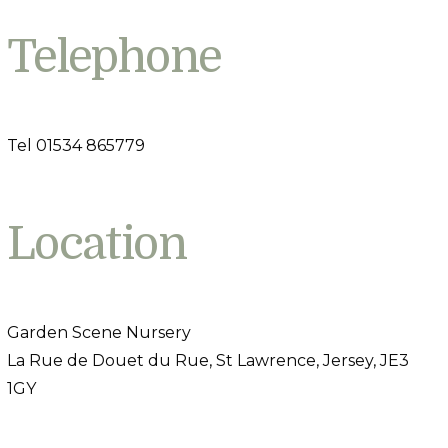
Telephone
Tel 01534 865779
Location
Garden Scene Nursery
La Rue de Douet du Rue, St Lawrence, Jersey, JE3
1GY