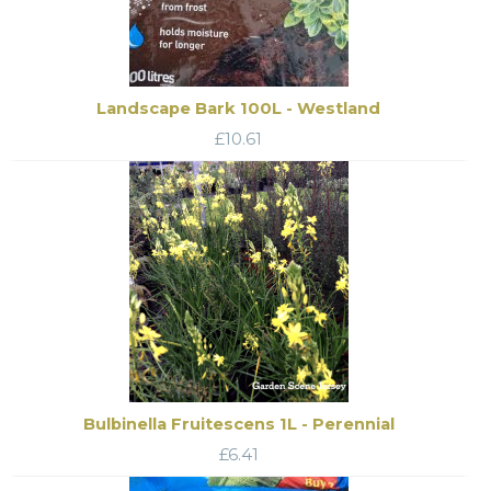
Landscape Bark 100L - Westland
£
10.61
Bulbinella Fruitescens 1L - Perennial
£
6.41