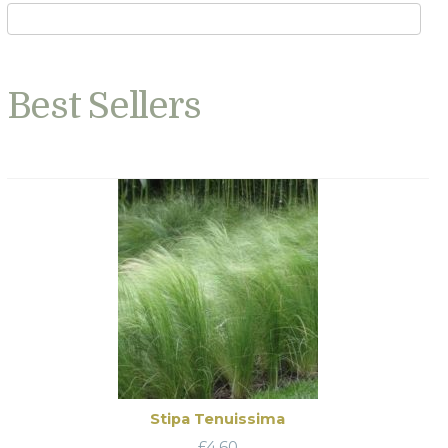
Best Sellers
Stipa Tenuissima
£
4.60