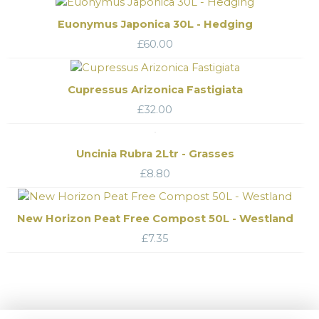
Euonymus Japonica 30L - Hedging
£
60.00
Cupressus Arizonica Fastigiata
£
32.00
Uncinia Rubra 2Ltr - Grasses
£
8.80
New Horizon Peat Free Compost 50L - Westland
£
7.35