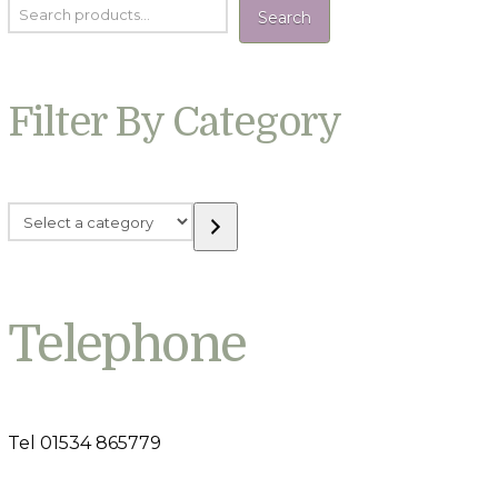
Search
Filter By Category
Select
a
category
Telephone
Tel 01534 865779