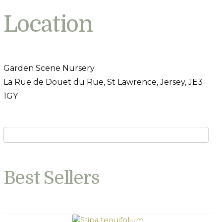
Location
Garden Scene Nursery
La Rue de Douet du Rue, St Lawrence, Jersey, JE3
1GY
Best Sellers