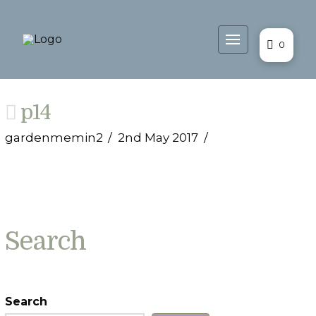
0
p14
gardenmemin2
2nd May 2017
Search
Search