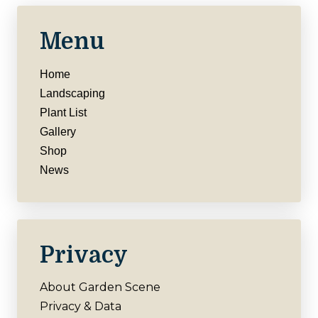
Menu
Home
Landscaping
Plant List
Gallery
Shop
News
Privacy
About Garden Scene
Privacy & Data