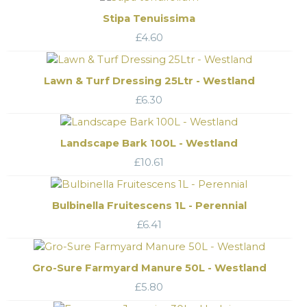
Stipa Tenuissima
£
4.60
Lawn & Turf Dressing 25Ltr - Westland
£
6.30
Landscape Bark 100L - Westland
£
10.61
Bulbinella Fruitescens 1L - Perennial
£
6.41
Gro-Sure Farmyard Manure 50L - Westland
£
5.80