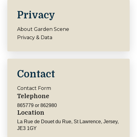
Privacy
About Garden Scene
Privacy & Data
Contact
Contact Form
Telephone
865779 or 862980
Location
La Rue de Douet du Rue, St Lawrence, Jersey,
JE3 1GY