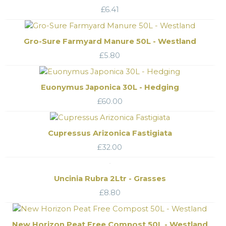
£
6.41
Gro-Sure Farmyard Manure 50L - Westland
£
5.80
Euonymus Japonica 30L - Hedging
£
60.00
Cupressus Arizonica Fastigiata
£
32.00
Uncinia Rubra 2Ltr - Grasses
£
8.80
New Horizon Peat Free Compost 50L - Westland