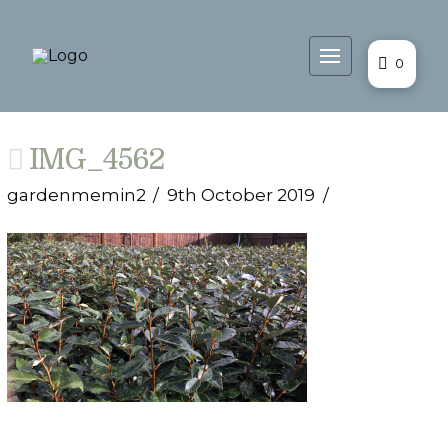
0
IMG_4562
gardenmemin2
9th October 2019