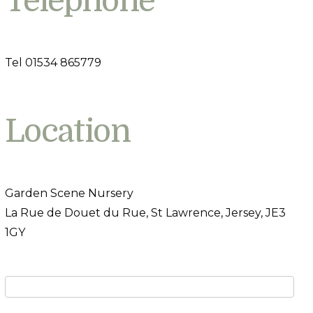
Telephone
Tel 01534 865779
Location
Garden Scene Nursery
La Rue de Douet du Rue, St Lawrence, Jersey, JE3
1GY