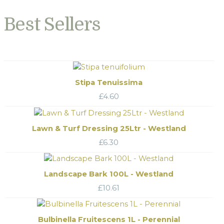
Best Sellers
Stipa Tenuissima
£
4.60
Lawn & Turf Dressing 25Ltr - Westland
£
6.30
Landscape Bark 100L - Westland
£
10.61
Bulbinella Fruitescens 1L - Perennial