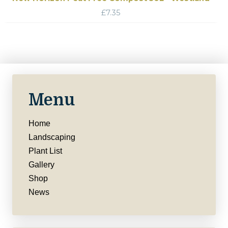
£
7.35
Menu
Home
Landscaping
Plant List
Gallery
Shop
News