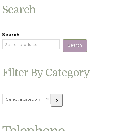
Search
Search
Search
Filter By Category
Select
a
category