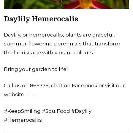
Daylily Hemerocalis
Daylily, or hemerocallis, plants are graceful,
summer-flowering perennials that transform
the landscape with vibrant colours.
Bring your garden to life!
Call us on 865779, chat on Facebook or visit our
website
shop
.
#KeepSmiling #SoulFood #Daylily
#Hemerocallis