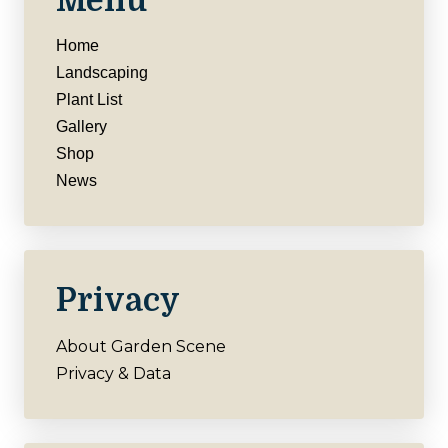
Menu
Home
Landscaping
Plant List
Gallery
Shop
News
Privacy
About Garden Scene
Privacy & Data