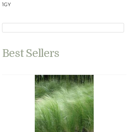
1GY
Best Sellers