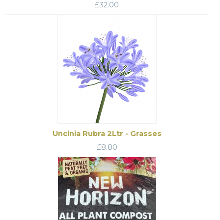
£
32.00
Uncinia Rubra 2Ltr - Grasses
£
8.80