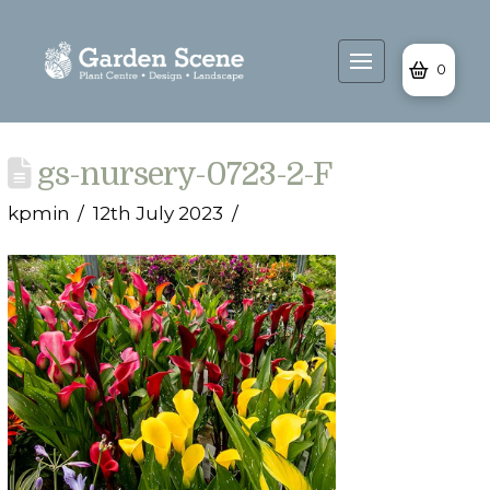
0
gs-nursery-0723-2-F
kpmin
12th July 2023