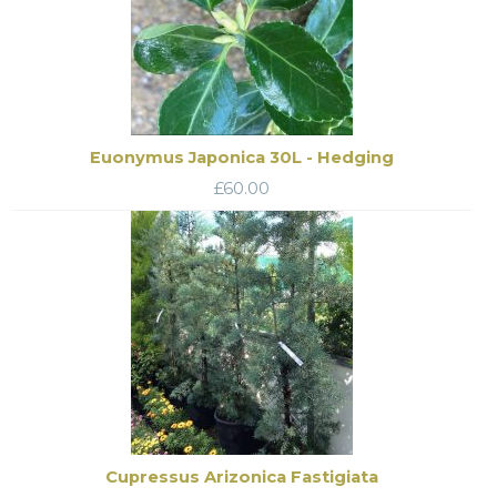
Euonymus Japonica 30L - Hedging
£
60.00
Cupressus Arizonica Fastigiata