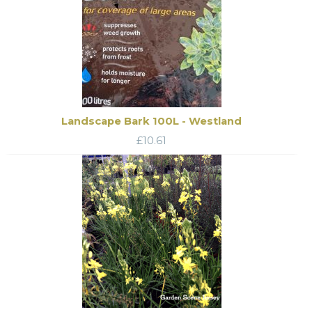
Landscape Bark 100L - Westland
£
10.61