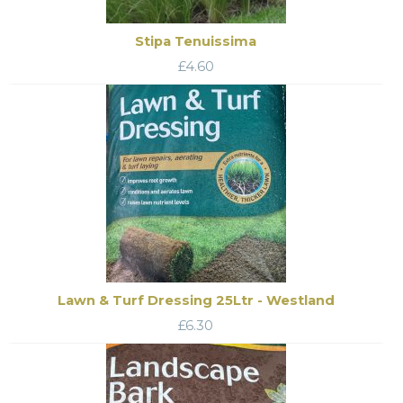
Stipa Tenuissima
£
4.60
Lawn & Turf Dressing 25Ltr - Westland
£
6.30