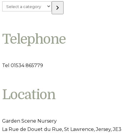
Select
a
category
Telephone
Tel 01534 865779
Location
Garden Scene Nursery
La Rue de Douet du Rue, St Lawrence, Jersey, JE3