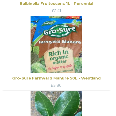
Bulbinella Fruitescens 1L - Perennial
£
6.41
Gro-Sure Farmyard Manure 50L - Westland
£
5.80