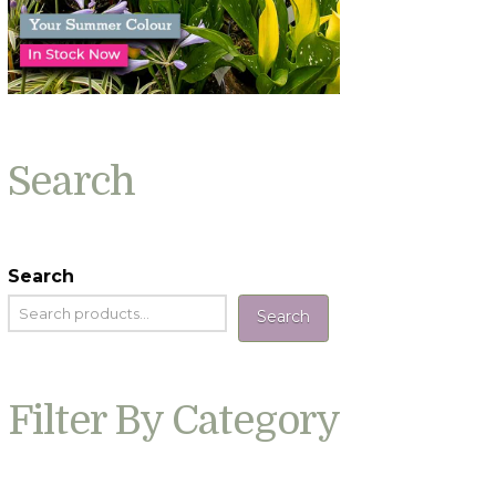
Search
Search
Search
Filter By Category