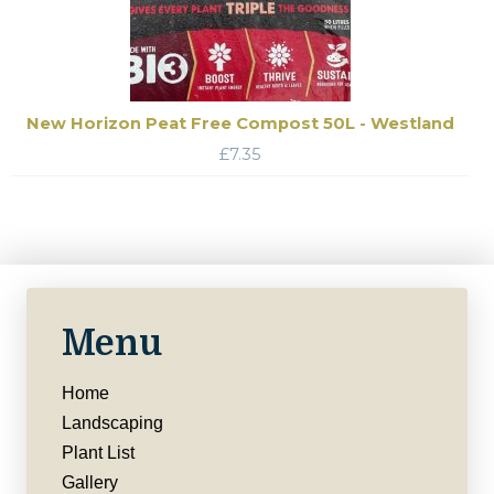
New Horizon Peat Free Compost 50L - Westland
£
7.35
Menu
Home
Landscaping
Plant List
Gallery