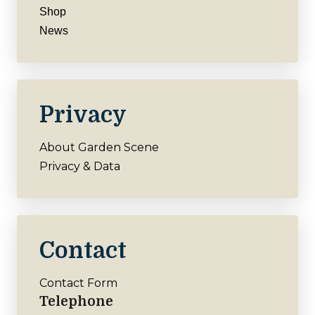
Shop
News
Privacy
About Garden Scene
Privacy & Data
Contact
Contact Form
Telephone