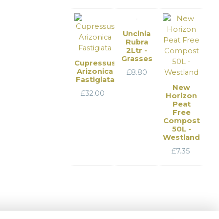
Uncinia
Rubra
2Ltr -
Grasses
Cupressus
Arizonica
£
8.80
Fastigiata
New
£
32.00
Horizon
Peat
Free
Compost
50L -
Westland
£
7.35