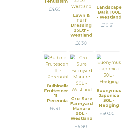
Tenuissima
Landscape
£
4.60
Bark 100L
Lawn &
- Westland
Turf
Dressing
£
10.61
25Ltr -
Westland
£
6.30
Bulbinella
Euonymus
Fruitescens
Japonica
1L -
Gro-Sure
30L -
Perennial
Farmyard
Hedging
Manure
£
6.41
50L -
£
60.00
Westland
£
5.80