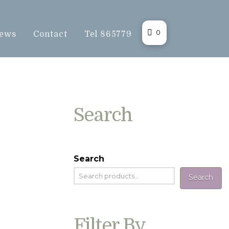
0
ews
Contact
Tel 865779
Search
Search
Search
Filter By