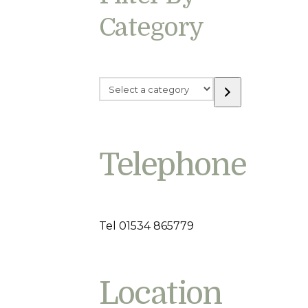
Category
Select
a
category
Telephone
Tel 01534 865779
Location