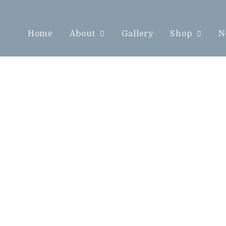
Home
About
Gallery
Shop
N