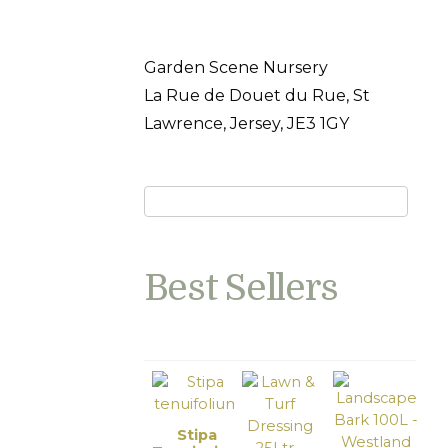
Garden Scene Nursery
La Rue de Douet du Rue, St
Lawrence, Jersey, JE3 1GY
Best Sellers
Stipa