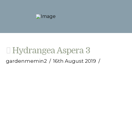
Hydrangea Aspera 3
gardenmemin2
16th August 2019