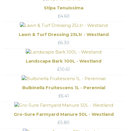
Stipa Tenuissima
£
4.60
Lawn & Turf Dressing 25Ltr - Westland
£
6.30
Landscape Bark 100L - Westland
£
10.61
Bulbinella Fruitescens 1L - Perennial
£
6.41
Gro-Sure Farmyard Manure 50L - Westland
£
5.80