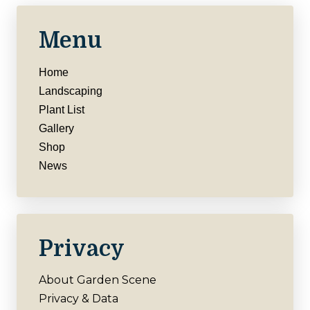
Menu
Home
Landscaping
Plant List
Gallery
Shop
News
Privacy
About Garden Scene
Privacy & Data