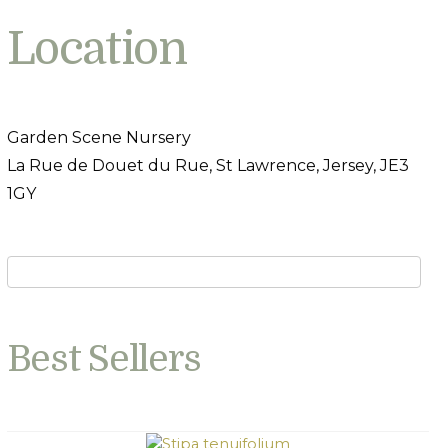
Location
Garden Scene Nursery
La Rue de Douet du Rue, St Lawrence, Jersey, JE3
1GY
Best Sellers