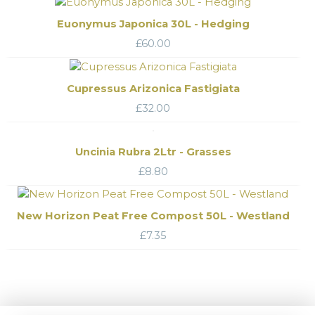
Euonymus Japonica 30L - Hedging
£
60.00
Cupressus Arizonica Fastigiata
£
32.00
Uncinia Rubra 2Ltr - Grasses
£
8.80
New Horizon Peat Free Compost 50L - Westland
£
7.35