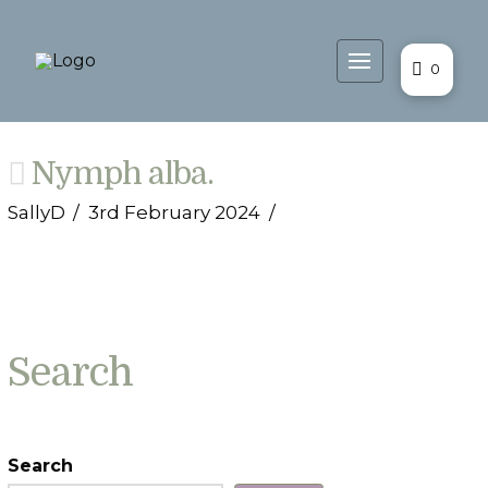
0
Nymph alba.
SallyD
3rd February 2024
Search
Search