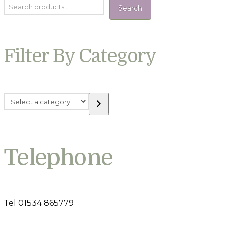
Search
Filter By Category
Select
a
category
Telephone
Tel 01534 865779