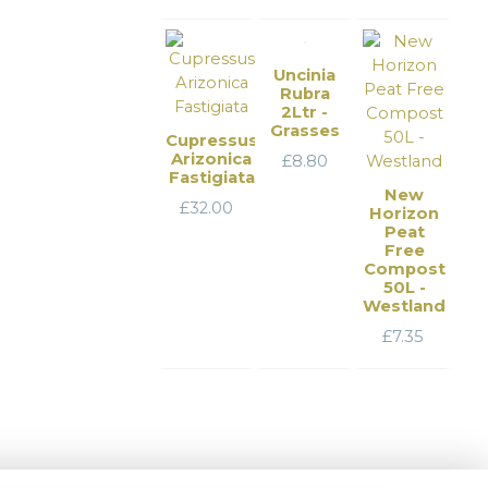
Uncinia
Rubra
2Ltr -
Grasses
Cupressus
Arizonica
£
8.80
Fastigiata
New
£
32.00
Horizon
Peat
Free
Compost
50L -
Westland
£
7.35