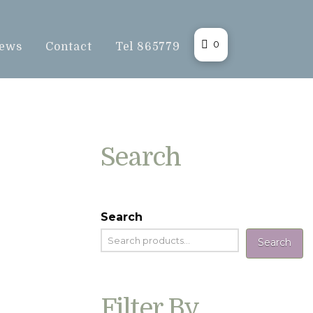
0
ews
Contact
Tel 865779
Search
Search
Search
Filter By