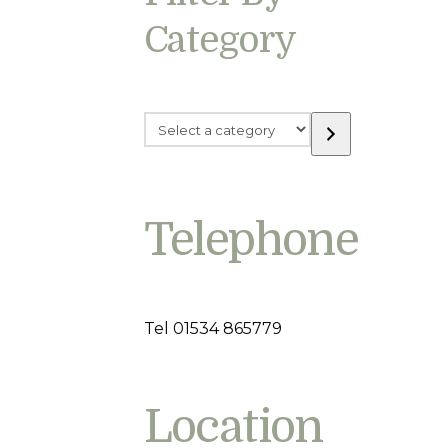
Category
Select
a
category
Telephone
Tel 01534 865779
Location