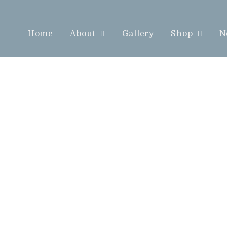
Home
About
Gallery
Shop
N