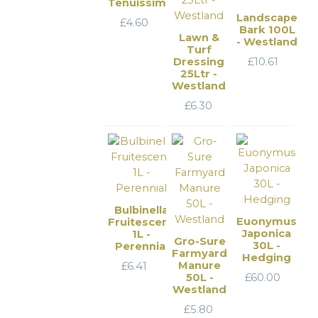
Tenuissima
Landscape
£
4.60
Bark 100L
Lawn &
- Westland
Turf
Dressing
£
10.61
25Ltr -
Westland
£
6.30
Bulbinella
Euonymus
Fruitescens
Japonica
1L -
Gro-Sure
30L -
Perennial
Farmyard
Hedging
Manure
£
6.41
50L -
£
60.00
Westland
£
5.80