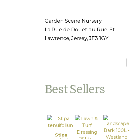
Garden Scene Nursery
La Rue de Douet du Rue, St
Lawrence, Jersey, JE3 1GY
Best Sellers
Stipa