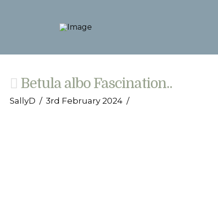
Betula albo Fascination..
SallyD
3rd February 2024