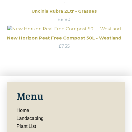
Uncinia Rubra 2Ltr - Grasses
£
8.80
New Horizon Peat Free Compost 50L - Westland
£
7.35
Menu
Home
Landscaping
Plant List