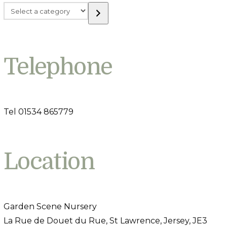
Select
a
category
Telephone
Tel 01534 865779
Location
Garden Scene Nursery
La Rue de Douet du Rue, St Lawrence, Jersey, JE3