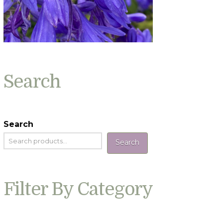
Search
Search
Search
Filter By Category