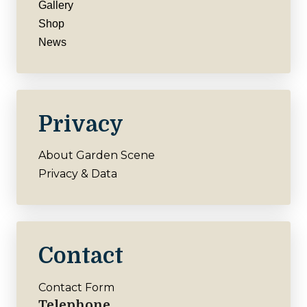
Gallery
Shop
News
Privacy
About Garden Scene
Privacy & Data
Contact
Contact Form
Telephone