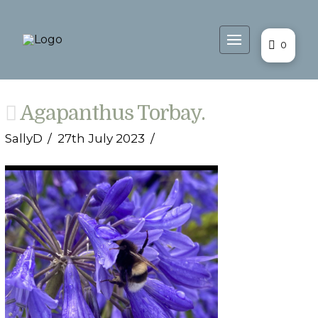
0
Agapanthus Torbay.
SallyD
27th July 2023