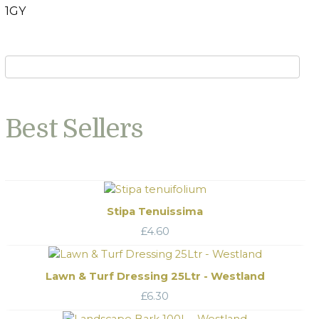
1GY
Best Sellers
Stipa Tenuissima
£
4.60
Lawn & Turf Dressing 25Ltr - Westland
£
6.30