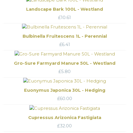
Landscape Bark 100L - Westland
£
10.61
Bulbinella Fruitescens 1L - Perennial
£
6.41
Gro-Sure Farmyard Manure 50L - Westland
£
5.80
Euonymus Japonica 30L - Hedging
£
60.00
Cupressus Arizonica Fastigiata
£
32.00