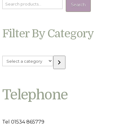
Search
Filter By Category
Select
a
category
Telephone
Tel 01534 865779