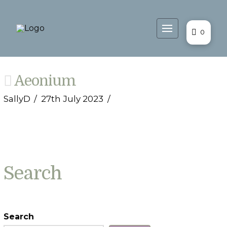
0
Aeonium
SallyD
27th July 2023
Search
Search