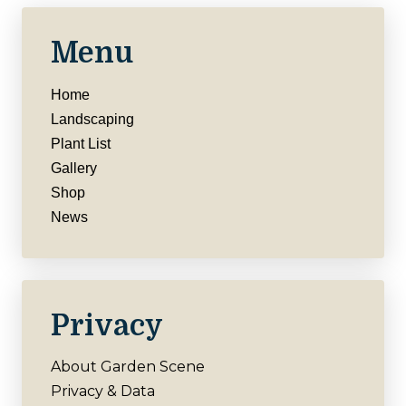
Menu
Home
Landscaping
Plant List
Gallery
Shop
News
Privacy
About Garden Scene
Privacy & Data