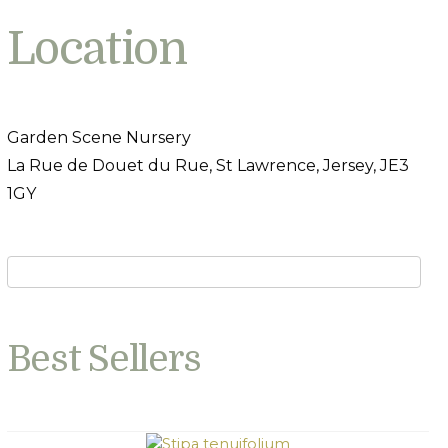
Location
Garden Scene Nursery
La Rue de Douet du Rue, St Lawrence, Jersey, JE3
1GY
Best Sellers