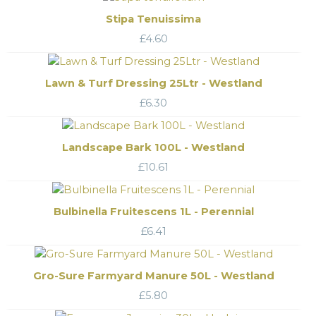
Stipa Tenuissima
£
4.60
Lawn & Turf Dressing 25Ltr - Westland
£
6.30
Landscape Bark 100L - Westland
£
10.61
Bulbinella Fruitescens 1L - Perennial
£
6.41
Gro-Sure Farmyard Manure 50L - Westland
£
5.80