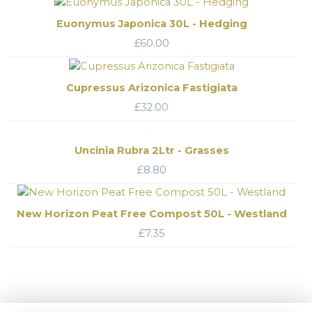
Euonymus Japonica 30L - Hedging
£
60.00
Cupressus Arizonica Fastigiata
£
32.00
Uncinia Rubra 2Ltr - Grasses
£
8.80
New Horizon Peat Free Compost 50L - Westland
£
7.35