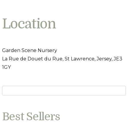
Location
Garden Scene Nursery
La Rue de Douet du Rue, St Lawrence, Jersey, JE3
1GY
Best Sellers