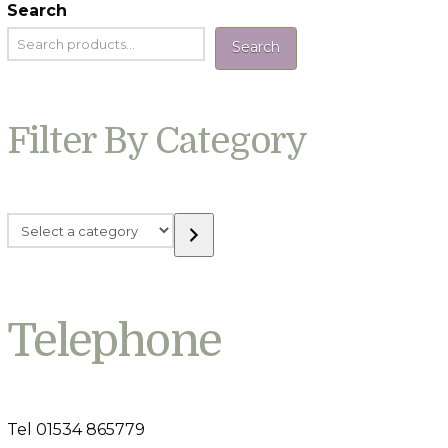
Search
Search
Filter By Category
Select
a
category
Telephone
Tel 01534 865779