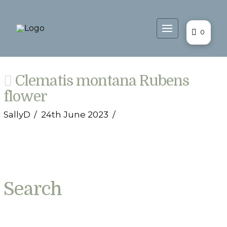
0
Clematis montana Rubens
flower
SallyD
24th June 2023
Search