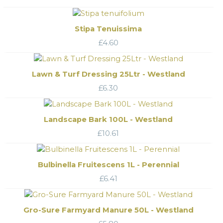
Stipa Tenuissima
£
4.60
Lawn & Turf Dressing 25Ltr - Westland
£
6.30
Landscape Bark 100L - Westland
£
10.61
Bulbinella Fruitescens 1L - Perennial
£
6.41
Gro-Sure Farmyard Manure 50L - Westland