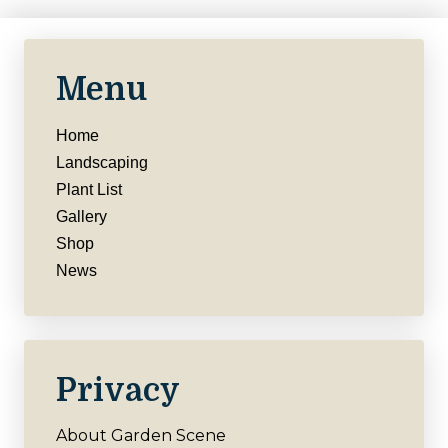
Menu
Home
Landscaping
Plant List
Gallery
Shop
News
Privacy
About Garden Scene