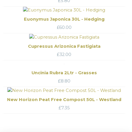
£
5.80
Euonymus Japonica 30L - Hedging
£
60.00
Cupressus Arizonica Fastigiata
£
32.00
Uncinia Rubra 2Ltr - Grasses
£
8.80
New Horizon Peat Free Compost 50L - Westland
£
7.35