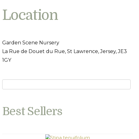
Location
Garden Scene Nursery
La Rue de Douet du Rue, St Lawrence, Jersey, JE3
1GY
Best Sellers