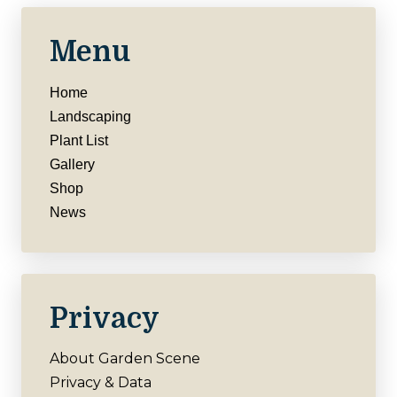
Menu
Home
Landscaping
Plant List
Gallery
Shop
News
Privacy
About Garden Scene
Privacy & Data