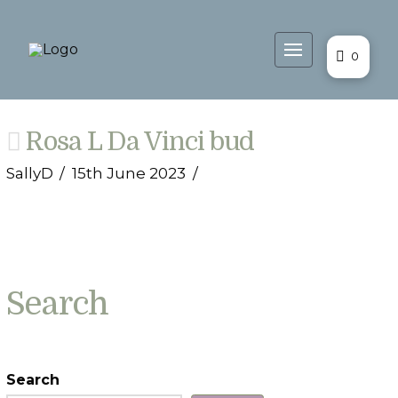
0
Rosa L Da Vinci bud
SallyD
15th June 2023
Search
Search