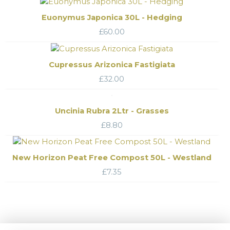
Euonymus Japonica 30L - Hedging
£
60.00
Cupressus Arizonica Fastigiata
£
32.00
Uncinia Rubra 2Ltr - Grasses
£
8.80
New Horizon Peat Free Compost 50L - Westland
£
7.35