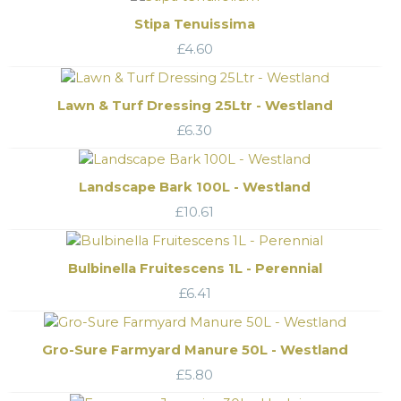
Stipa Tenuissima
£
4.60
Lawn & Turf Dressing 25Ltr - Westland
£
6.30
Landscape Bark 100L - Westland
£
10.61
Bulbinella Fruitescens 1L - Perennial
£
6.41
Gro-Sure Farmyard Manure 50L - Westland
£
5.80