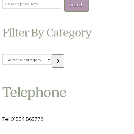
Search
Filter By Category
Select
a
category
Telephone
Tel 01534 865779