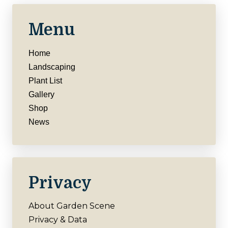
Menu
Home
Landscaping
Plant List
Gallery
Shop
News
Privacy
About Garden Scene
Privacy & Data