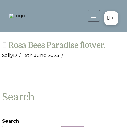
0
Rosa Bees Paradise flower.
SallyD
15th June 2023
Search
Search