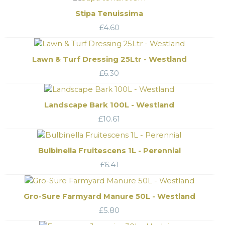
Stipa Tenuissima
£
4.60
Lawn & Turf Dressing 25Ltr - Westland
£
6.30
Landscape Bark 100L - Westland
£
10.61
Bulbinella Fruitescens 1L - Perennial
£
6.41
Gro-Sure Farmyard Manure 50L - Westland
£
5.80