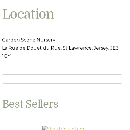
Location
Garden Scene Nursery
La Rue de Douet du Rue, St Lawrence, Jersey, JE3
1GY
Best Sellers