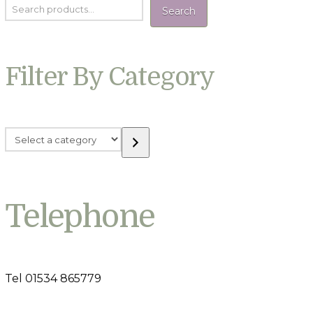
Search
Filter By Category
Select
a
category
Telephone
Tel 01534 865779