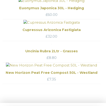
Euonymus Japonica 30L - Hedging
£
60.00
Cupressus Arizonica Fastigiata
£
32.00
Uncinia Rubra 2Ltr - Grasses
£
8.80
New Horizon Peat Free Compost 50L - Westland
£
7.35