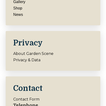
Gallery
Shop
News
Privacy
About Garden Scene
Privacy & Data
Contact
Contact Form
Telephone