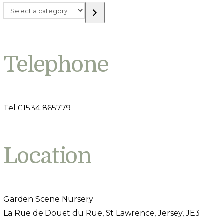
Select
a
category
Telephone
Tel 01534 865779
Location
Garden Scene Nursery
La Rue de Douet du Rue, St Lawrence, Jersey, JE3