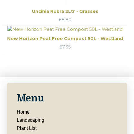
Uncinia Rubra 2Ltr - Grasses
£
8.80
New Horizon Peat Free Compost 50L - Westland
£
7.35
Menu
Home
Landscaping
Plant List