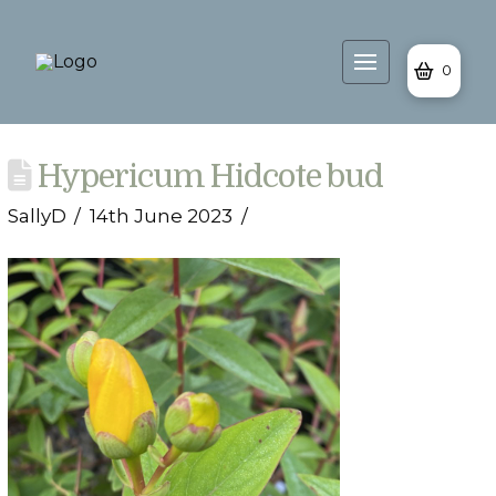
0
Hypericum Hidcote bud
SallyD
14th June 2023