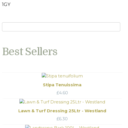
1GY
Best Sellers
Stipa Tenuissima
£
4.60
Lawn & Turf Dressing 25Ltr - Westland
£
6.30