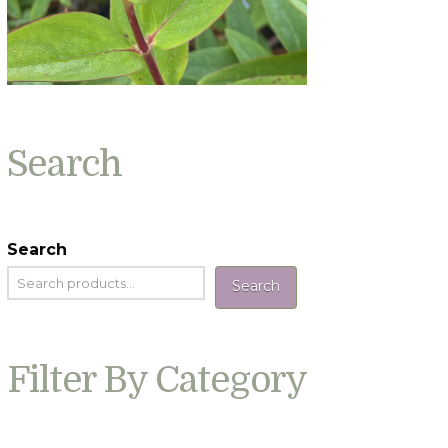
Search
Search
Search
Filter By Category