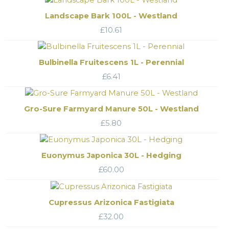
Landscape Bark 100L - Westland
£
10.61
Bulbinella Fruitescens 1L - Perennial
£
6.41
Gro-Sure Farmyard Manure 50L - Westland
£
5.80
Euonymus Japonica 30L - Hedging
£
60.00
Cupressus Arizonica Fastigiata
£
32.00