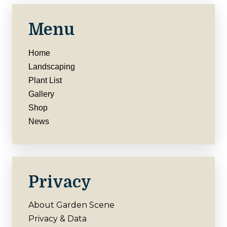
Menu
Home
Landscaping
Plant List
Gallery
Shop
News
Privacy
About Garden Scene
Privacy & Data