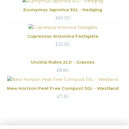
Euonymus Japonica 30L - Hedging
£
60.00
Cupressus Arizonica Fastigiata
£
32.00
Uncinia Rubra 2Ltr - Grasses
£
8.80
New Horizon Peat Free Compost 50L - Westland
£
7.35