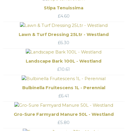
Stipa Tenuissima
£
4.60
Lawn & Turf Dressing 25Ltr - Westland
£
6.30
Landscape Bark 100L - Westland
£
10.61
Bulbinella Fruitescens 1L - Perennial
£
6.41
Gro-Sure Farmyard Manure 50L - Westland
£
5.80