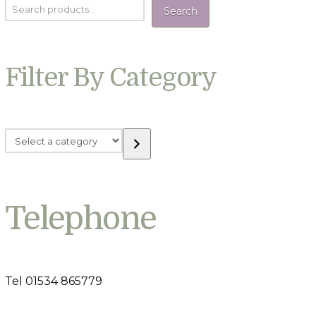
Search
Filter By Category
Select
a
category
Telephone
Tel 01534 865779