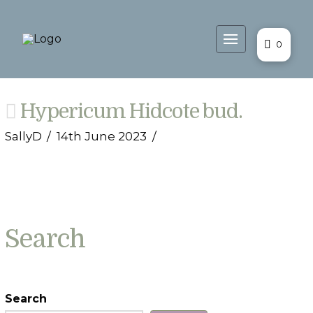
0
Hypericum Hidcote bud.
SallyD
14th June 2023
Search
Search