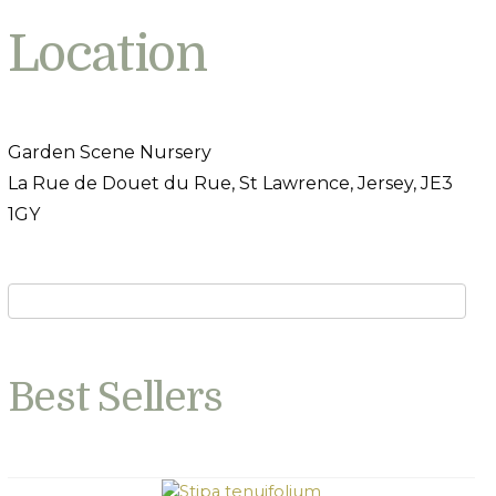
Location
Garden Scene Nursery
La Rue de Douet du Rue, St Lawrence, Jersey, JE3
1GY
Best Sellers