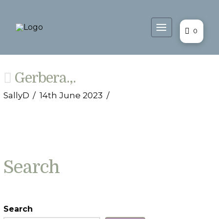
0
Gerbera.,.
SallyD
14th June 2023
Search
Search