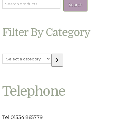
Search
Filter By Category
Select
a
category
Telephone
Tel 01534 865779