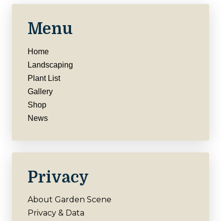
Menu
Home
Landscaping
Plant List
Gallery
Shop
News
Privacy
About Garden Scene
Privacy & Data