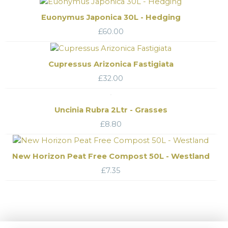
Euonymus Japonica 30L - Hedging
£
60.00
Cupressus Arizonica Fastigiata
£
32.00
Uncinia Rubra 2Ltr - Grasses
£
8.80
New Horizon Peat Free Compost 50L - Westland
£
7.35