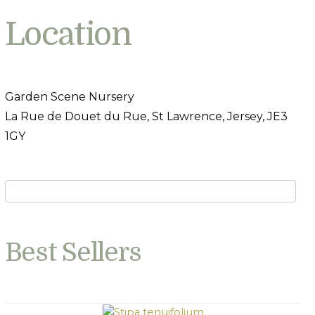
Location
Garden Scene Nursery
La Rue de Douet du Rue, St Lawrence, Jersey, JE3
1GY
Best Sellers