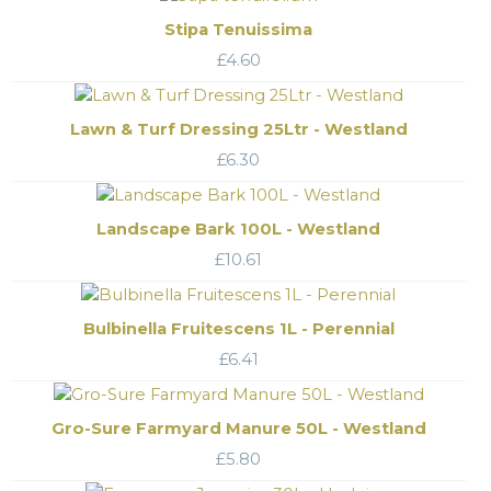
Stipa Tenuissima
£
4.60
Lawn & Turf Dressing 25Ltr - Westland
£
6.30
Landscape Bark 100L - Westland
£
10.61
Bulbinella Fruitescens 1L - Perennial
£
6.41
Gro-Sure Farmyard Manure 50L - Westland
£
5.80