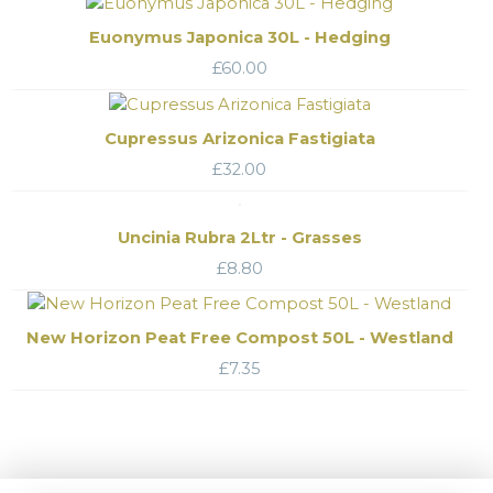
Euonymus Japonica 30L - Hedging
£
60.00
Cupressus Arizonica Fastigiata
£
32.00
Uncinia Rubra 2Ltr - Grasses
£
8.80
New Horizon Peat Free Compost 50L - Westland
£
7.35