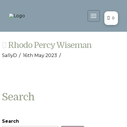
0
Rhodo Percy Wiseman
SallyD
16th May 2023
Search
Search