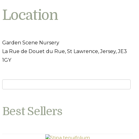
Location
Garden Scene Nursery
La Rue de Douet du Rue, St Lawrence, Jersey, JE3
1GY
Best Sellers