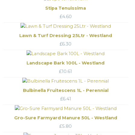
Stipa Tenuissima
£
4.60
Lawn & Turf Dressing 25Ltr - Westland
£
6.30
Landscape Bark 100L - Westland
£
10.61
Bulbinella Fruitescens 1L - Perennial
£
6.41
Gro-Sure Farmyard Manure 50L - Westland
£
5.80