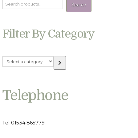
Search
Filter By Category
Select
a
category
Telephone
Tel 01534 865779