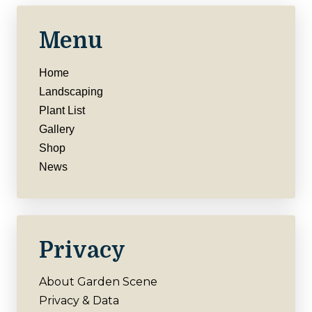
Menu
Home
Landscaping
Plant List
Gallery
Shop
News
Privacy
About Garden Scene
Privacy & Data