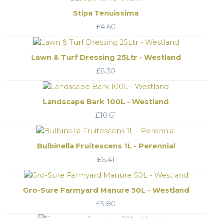
Stipa Tenuissima
£
4.60
Lawn & Turf Dressing 25Ltr - Westland
£
6.30
Landscape Bark 100L - Westland
£
10.61
Bulbinella Fruitescens 1L - Perennial
£
6.41
Gro-Sure Farmyard Manure 50L - Westland
£
5.80