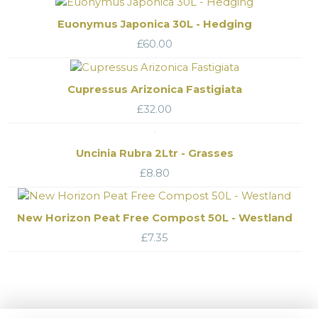
Euonymus Japonica 30L - Hedging
£
60.00
Cupressus Arizonica Fastigiata
£
32.00
Uncinia Rubra 2Ltr - Grasses
£
8.80
New Horizon Peat Free Compost 50L - Westland
£
7.35