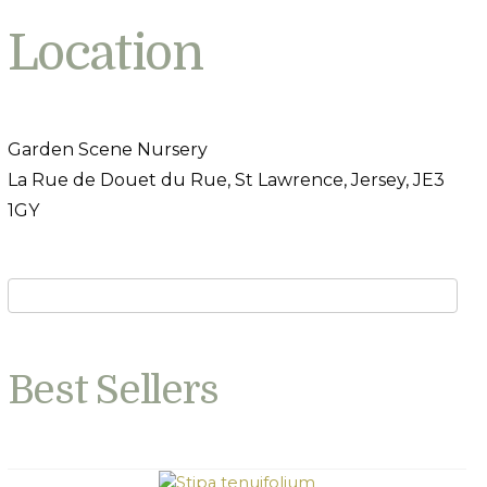
Location
Garden Scene Nursery
La Rue de Douet du Rue, St Lawrence, Jersey, JE3
1GY
Best Sellers