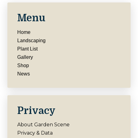
Menu
Home
Landscaping
Plant List
Gallery
Shop
News
Privacy
About Garden Scene
Privacy & Data