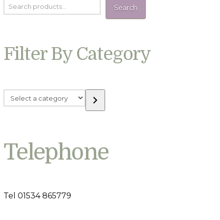
Search
Filter By Category
Select
a
category
Telephone
Tel 01534 865779