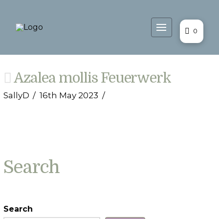
0
Azalea mollis Feuerwerk
SallyD
16th May 2023
Search
Search