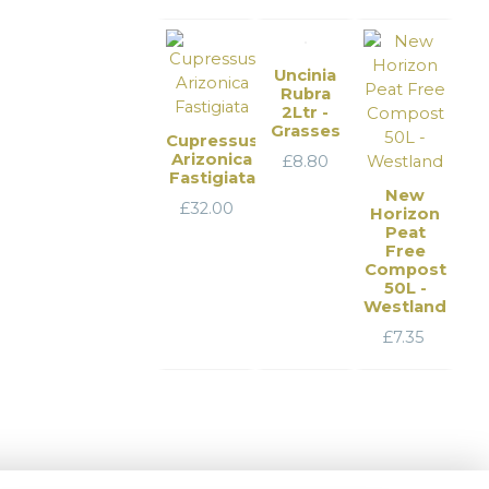
Uncinia
Rubra
2Ltr -
Grasses
Cupressus
Arizonica
£
8.80
Fastigiata
New
£
32.00
Horizon
Peat
Free
Compost
50L -
Westland
£
7.35