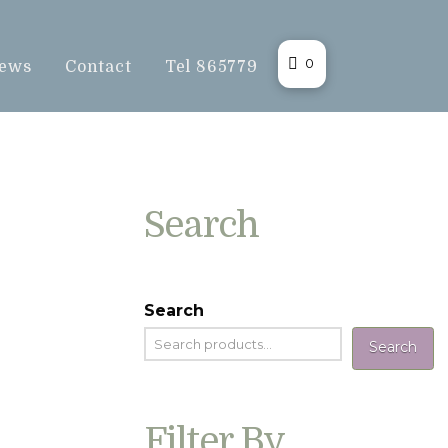
0
ews
Contact
Tel 865779
Search
Search
Search
Filter By