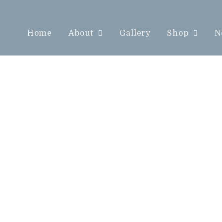
Home
About
Gallery
Shop
N