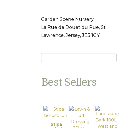
Garden Scene Nursery
La Rue de Douet du Rue, St
Lawrence, Jersey, JE3 1GY
Best Sellers
Stipa