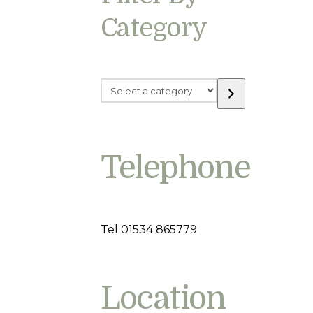
Category
Select
a
category
Telephone
Tel 01534 865779
Location