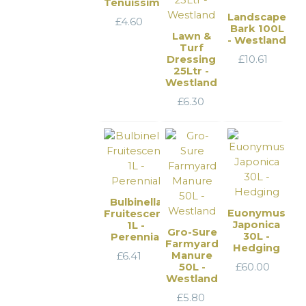
Tenuissima
Landscape
£
4.60
Bark 100L
Lawn &
- Westland
Turf
Dressing
£
10.61
25Ltr -
Westland
£
6.30
Bulbinella
Euonymus
Fruitescens
Japonica
1L -
Gro-Sure
30L -
Perennial
Farmyard
Hedging
Manure
£
6.41
50L -
£
60.00
Westland
£
5.80