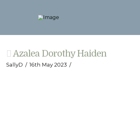
Azalea Dorothy Haiden
SallyD
16th May 2023