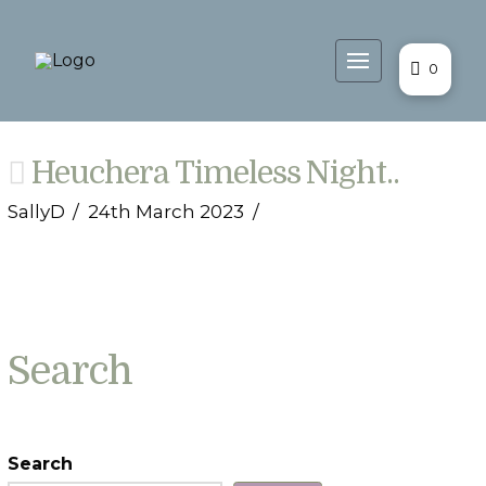
0
Heuchera Timeless Night..
SallyD
24th March 2023
Search
Search