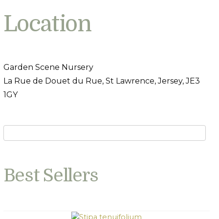
Location
Garden Scene Nursery
La Rue de Douet du Rue, St Lawrence, Jersey, JE3
1GY
Best Sellers