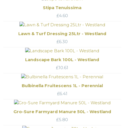
Stipa Tenuissima
£
4.60
Lawn & Turf Dressing 25Ltr - Westland
£
6.30
Landscape Bark 100L - Westland
£
10.61
Bulbinella Fruitescens 1L - Perennial
£
6.41
Gro-Sure Farmyard Manure 50L - Westland
£
5.80