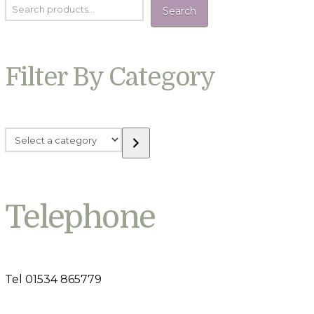
Search
Filter By Category
Select
a
category
Telephone
Tel 01534 865779