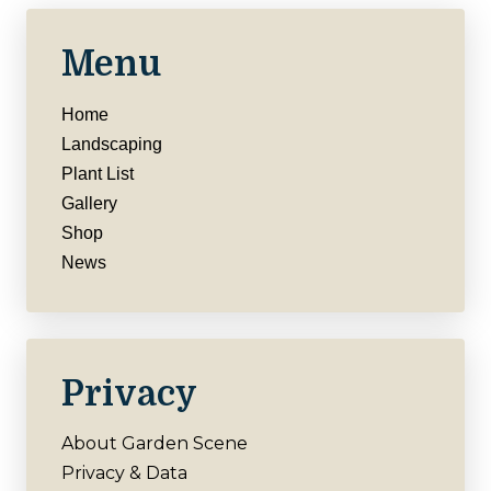
Menu
Home
Landscaping
Plant List
Gallery
Shop
News
Privacy
About Garden Scene
Privacy & Data