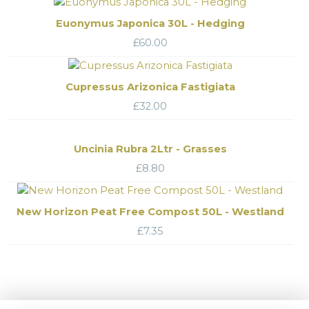
Euonymus Japonica 30L - Hedging
£
60.00
Cupressus Arizonica Fastigiata
£
32.00
Uncinia Rubra 2Ltr - Grasses
£
8.80
New Horizon Peat Free Compost 50L - Westland
£
7.35