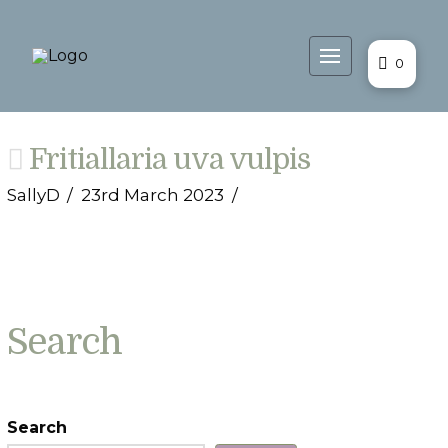
0
Fritiallaria uva vulpis
SallyD
23rd March 2023
Search
Search