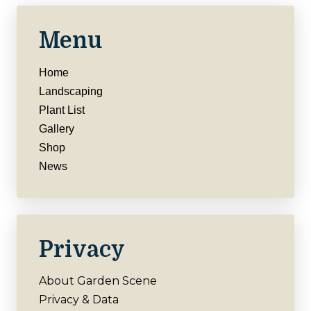
Menu
Home
Landscaping
Plant List
Gallery
Shop
News
Privacy
About Garden Scene
Privacy & Data