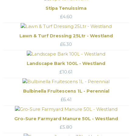
Stipa Tenuissima
£
4.60
Lawn & Turf Dressing 25Ltr - Westland
£
6.30
Landscape Bark 100L - Westland
£
10.61
Bulbinella Fruitescens 1L - Perennial
£
6.41
Gro-Sure Farmyard Manure 50L - Westland
£
5.80