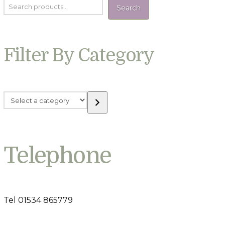
Search
Filter By Category
Select
a
category
Telephone
Tel 01534 865779