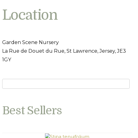
Location
Garden Scene Nursery
La Rue de Douet du Rue, St Lawrence, Jersey, JE3
1GY
Best Sellers