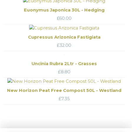
Euonymus Japonica 30L - Hedging
£
60.00
Cupressus Arizonica Fastigiata
£
32.00
Uncinia Rubra 2Ltr - Grasses
£
8.80
New Horizon Peat Free Compost 50L - Westland
£
7.35