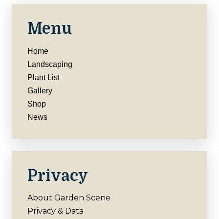
Menu
Home
Landscaping
Plant List
Gallery
Shop
News
Privacy
About Garden Scene
Privacy & Data