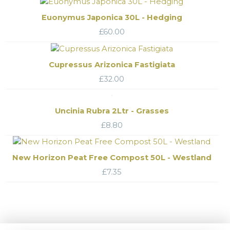
Euonymus Japonica 30L - Hedging
£
60.00
Cupressus Arizonica Fastigiata
£
32.00
Uncinia Rubra 2Ltr - Grasses
£
8.80
New Horizon Peat Free Compost 50L - Westland
£
7.35