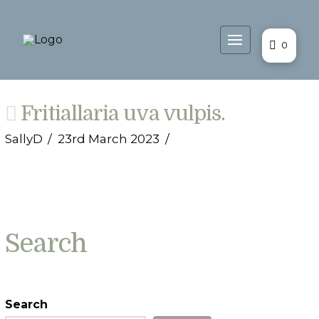
0
Fritiallaria uva vulpis.
SallyD
23rd March 2023
Search
Search