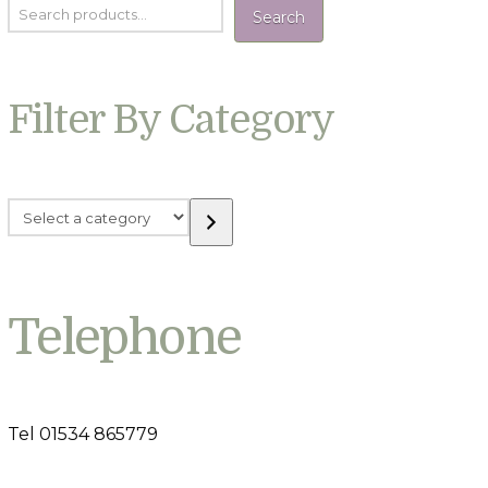
Search
Filter By Category
Select
a
category
Telephone
Tel 01534 865779