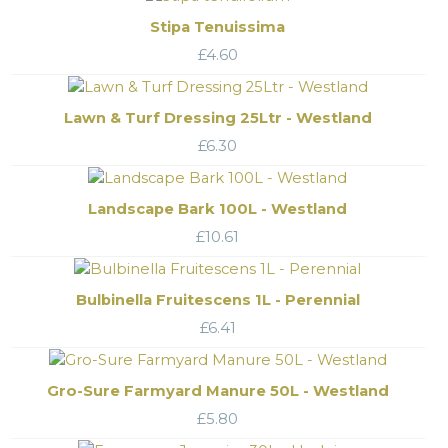
Stipa Tenuissima
£
4.60
Lawn & Turf Dressing 25Ltr - Westland
£
6.30
Landscape Bark 100L - Westland
£
10.61
Bulbinella Fruitescens 1L - Perennial
£
6.41
Gro-Sure Farmyard Manure 50L - Westland
£
5.80