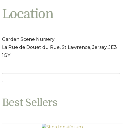
Location
Garden Scene Nursery
La Rue de Douet du Rue, St Lawrence, Jersey, JE3
1GY
Best Sellers