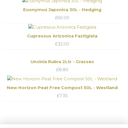
Euonymus Japonica 30L - Hedging
£
60.00
Cupressus Arizonica Fastigiata
£
32.00
Uncinia Rubra 2Ltr - Grasses
£
8.80
New Horizon Peat Free Compost 50L - Westland
£
7.35