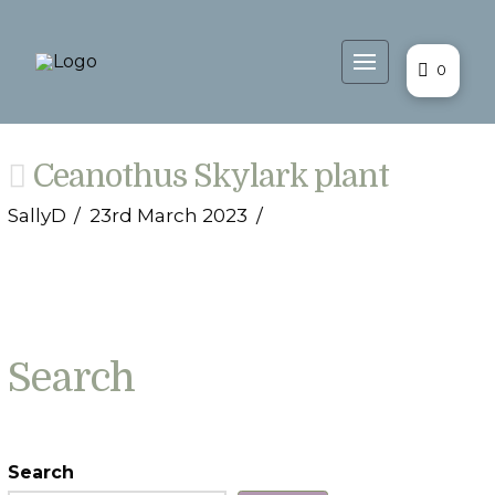
0
Ceanothus Skylark plant
SallyD
23rd March 2023
Search
Search