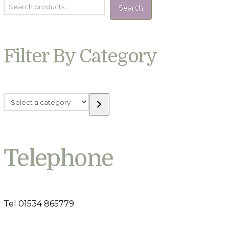
Search
Filter By Category
Select
a
category
Telephone
Tel 01534 865779