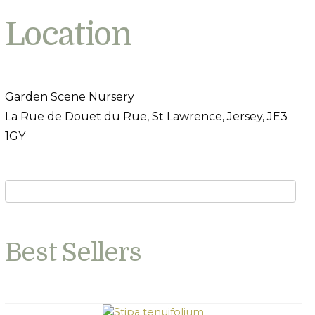
Location
Garden Scene Nursery
La Rue de Douet du Rue, St Lawrence, Jersey, JE3
1GY
Best Sellers