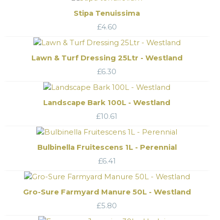
Stipa Tenuissima
£
4.60
Lawn & Turf Dressing 25Ltr - Westland
£
6.30
Landscape Bark 100L - Westland
£
10.61
Bulbinella Fruitescens 1L - Perennial
£
6.41
Gro-Sure Farmyard Manure 50L - Westland
£
5.80