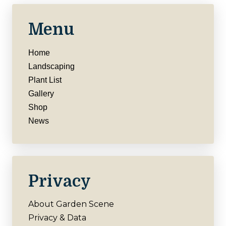
Menu
Home
Landscaping
Plant List
Gallery
Shop
News
Privacy
About Garden Scene
Privacy & Data