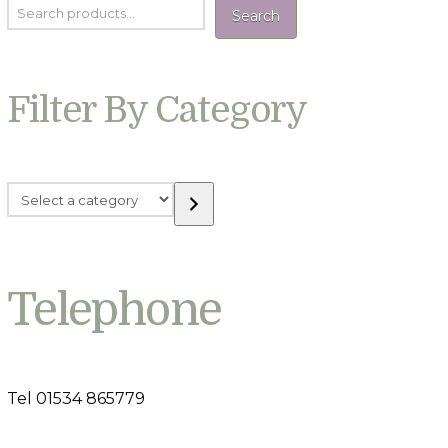
Search
Filter By Category
Select
a
category
Telephone
Tel 01534 865779