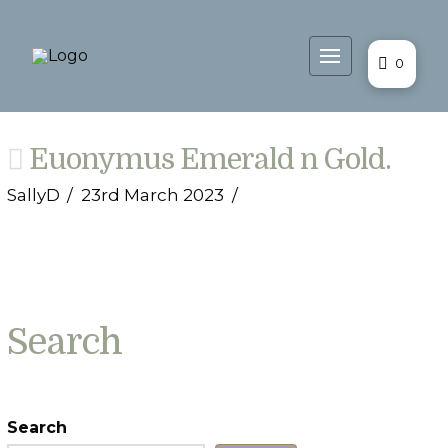
0
Euonymus Emerald n Gold.
SallyD
23rd March 2023
Search
Search