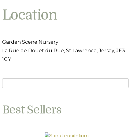
Location
Garden Scene Nursery
La Rue de Douet du Rue, St Lawrence, Jersey, JE3
1GY
Best Sellers