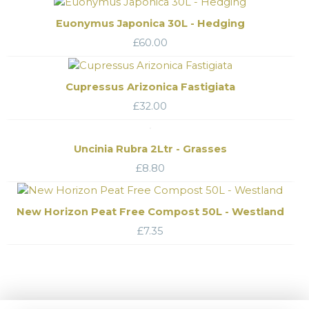
Euonymus Japonica 30L - Hedging
£
60.00
Cupressus Arizonica Fastigiata
£
32.00
Uncinia Rubra 2Ltr - Grasses
£
8.80
New Horizon Peat Free Compost 50L - Westland
£
7.35