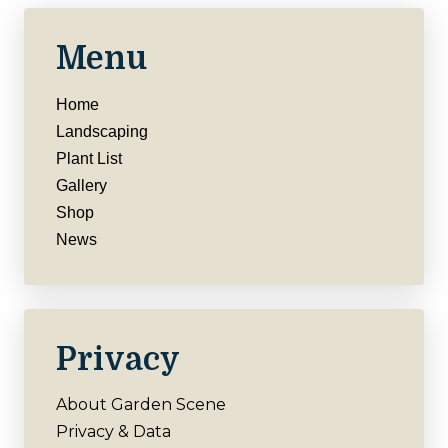
Menu
Home
Landscaping
Plant List
Gallery
Shop
News
Privacy
About Garden Scene
Privacy & Data