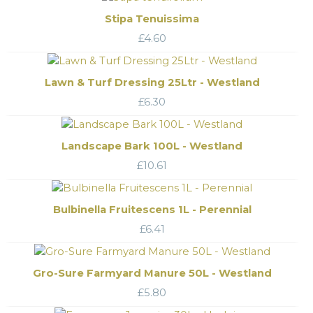
Stipa Tenuissima
£
4.60
Lawn & Turf Dressing 25Ltr - Westland
£
6.30
Landscape Bark 100L - Westland
£
10.61
Bulbinella Fruitescens 1L - Perennial
£
6.41
Gro-Sure Farmyard Manure 50L - Westland
£
5.80