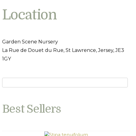
Location
Garden Scene Nursery
La Rue de Douet du Rue, St Lawrence, Jersey, JE3
1GY
Best Sellers