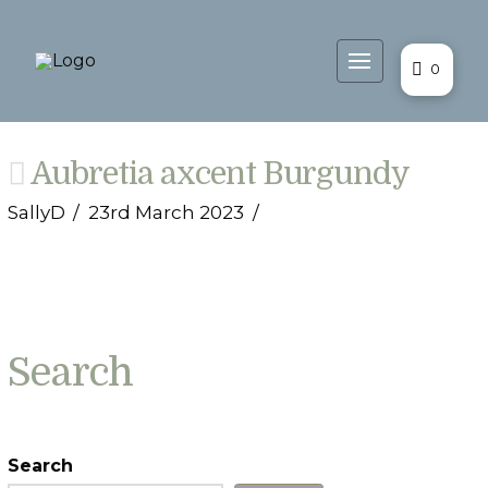
0
Aubretia axcent Burgundy
SallyD
23rd March 2023
Search
Search