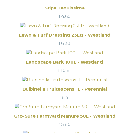
Stipa Tenuissima
£
4.60
Lawn & Turf Dressing 25Ltr - Westland
£
6.30
Landscape Bark 100L - Westland
£
10.61
Bulbinella Fruitescens 1L - Perennial
£
6.41
Gro-Sure Farmyard Manure 50L - Westland
£
5.80