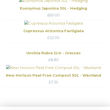
Euonymus Japonica 30L - Hedging
£
60.00
Cupressus Arizonica Fastigiata
£
32.00
Uncinia Rubra 2Ltr - Grasses
£
8.80
New Horizon Peat Free Compost 50L - Westland
£
7.35