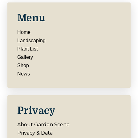
Menu
Home
Landscaping
Plant List
Gallery
Shop
News
Privacy
About Garden Scene
Privacy & Data