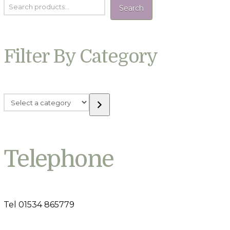
Search
Filter By Category
Select
a
category
Telephone
Tel 01534 865779