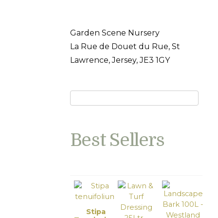
Garden Scene Nursery
La Rue de Douet du Rue, St
Lawrence, Jersey, JE3 1GY
Best Sellers
Stipa