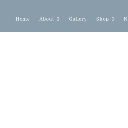
Home
About
Gallery
Shop
N