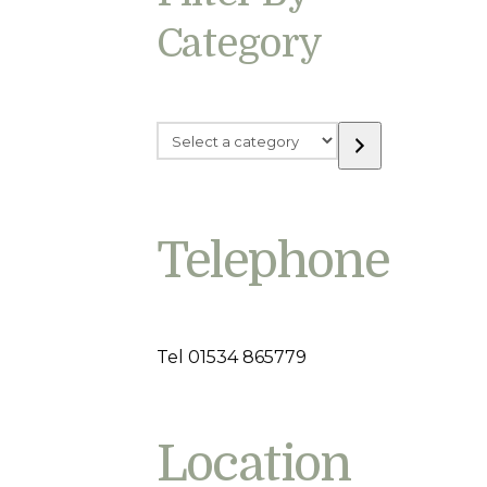
Category
Select
a
category
Telephone
Tel 01534 865779
Location