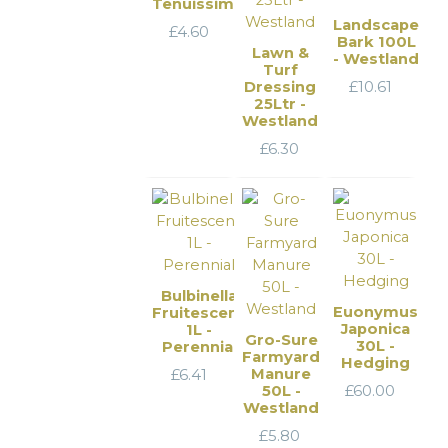
Tenuissima
Landscape
£
4.60
Bark 100L
Lawn &
- Westland
Turf
Dressing
£
10.61
25Ltr -
Westland
£
6.30
Bulbinella
Euonymus
Fruitescens
Japonica
1L -
Gro-Sure
30L -
Perennial
Farmyard
Hedging
Manure
£
6.41
50L -
£
60.00
Westland
£
5.80