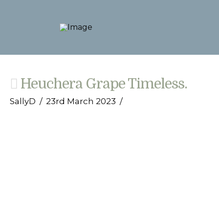
Heuchera Grape Timeless.
SallyD
23rd March 2023