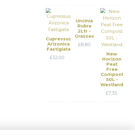
Uncinia
Rubra
2Ltr -
Grasses
Cupressus
Arizonica
£
8.80
Fastigiata
New
£
32.00
Horizon
Peat
Free
Compost
50L -
Westland
£
7.35