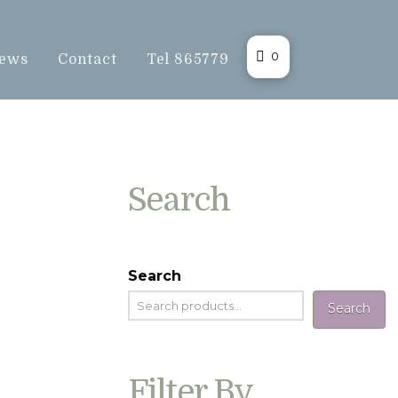
0
ews
Contact
Tel 865779
Search
Search
Search
Filter By